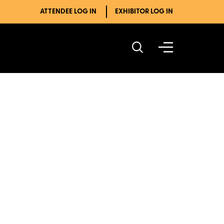
ATTENDEE LOG IN
EXHIBITOR LOG IN