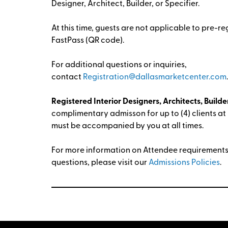
Designer, Architect, Builder, or Specifier.
At this time, guests are not applicable to pre-re
FastPass (QR code).
For additional questions or inquiries,
contact
Registration@dallasmarketcenter.com
Registered Interior Designers, Architects, Builder
complimentary admisson for up to (4) clients at
must be accompanied by you at all times.
For more information on Attendee requirements 
questions, please visit our
Admissions Policies
.