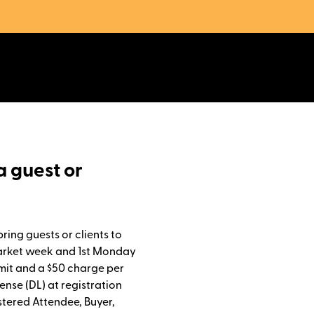
a guest or
bring guests or clients to
Market week and 1st Monday
imit and a $50 charge per
cense (DL) at registration
stered Attendee, Buyer,