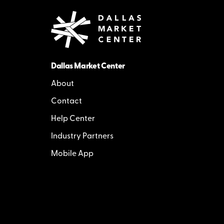
Dallas Market Center
About
Contact
Help Center
Industry Partners
Mobile App