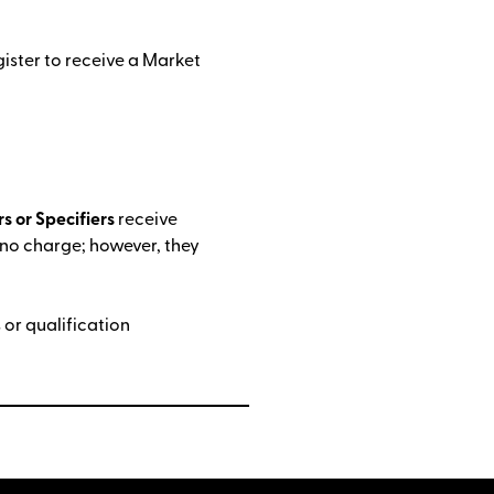
gister to receive a Market
.
s or Specifiers
receive
 no charge; however, they
or qualification