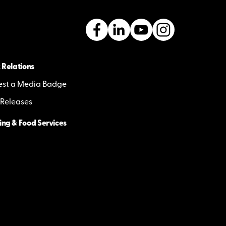
 Relations
st a Media Badge
 Releases
ing & Food Services