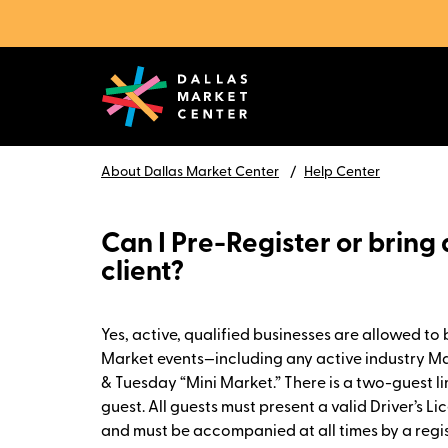
About Dallas Market Center
Help Center
Can I Pre-Register or bring 
client?
Yes, active, qualified businesses are allowed to 
Market events—including any active industry 
& Tuesday “Mini Market.” There is a two-guest l
guest. All guests must present a valid Driver’s Li
and must be accompanied at all times by a regi