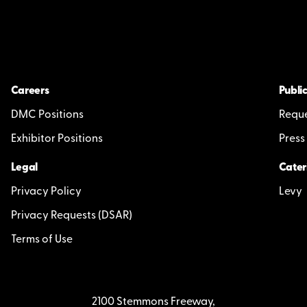
Careers
Public
DMC Positions
Reque
Exhibitor Positions
Press
Legal
Cater
Privacy Policy
Levy
Privacy Requests (DSAR)
Terms of Use
2100 Stemmons Freeway,