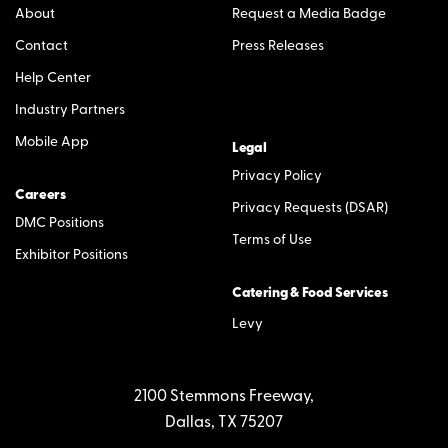
About
Request a Media Badge
Contact
Press Releases
Help Center
Industry Partners
Mobile App
Legal
Privacy Policy
Careers
Privacy Requests (DSAR)
DMC Positions
Terms of Use
Exhibitor Positions
Catering & Food Services
Levy
2100 Stemmons Freeway,
Dallas, TX 75207