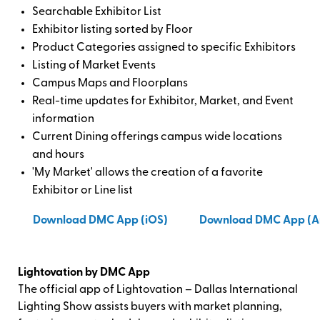
Searchable Exhibitor List
Exhibitor listing sorted by Floor
Product Categories assigned to specific Exhibitors
Listing of Market Events
Campus Maps and Floorplans
Real-time updates for Exhibitor, Market, and Event
information
Current Dining offerings campus wide locations
and hours
'My Market' allows the creation of a favorite
Exhibitor or Line list
Download DMC App (iOS)
Download DMC App (A
Lightovation by DMC App
The official app of Lightovation – Dallas International
Lighting Show assists buyers with market planning,