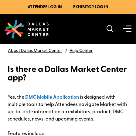
ATTENDEE LOG IN
EXHIBITOR LOG IN
About Dallas Market Center
Help Center
Is there a Dallas Market Center
app?
Yes, the
DMC Mobile Application
is designed with
multiple tools to help Attendees navigate Market with
up-to-date information on exhibitors, product, DMC
schedules, news, and upcoming events.
Features include: