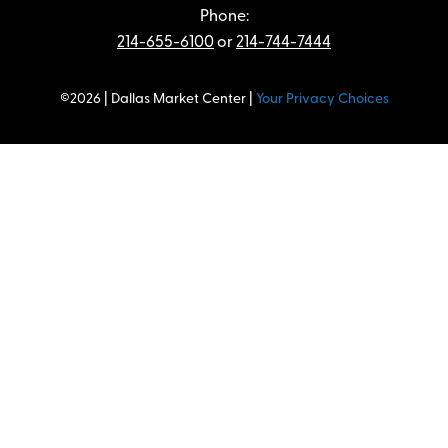
Phone:
214-655-6100
or
214-744-7444
©2026 | Dallas Market Center |
Your Privacy Choices