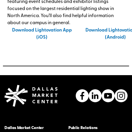
featuring event schedules and exhibitor listings
focused on the largest residential lighting show in
North America. You’ll also find helpful information
about our campus in general.
Download Lightovation App
Download Lightovati
(iOS)
(Android)
Dallas Market Center
Public Relations