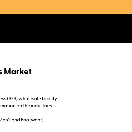
as Market
ss (B2B) wholesale facility
rmation on the industries
 Men's and Footwear)