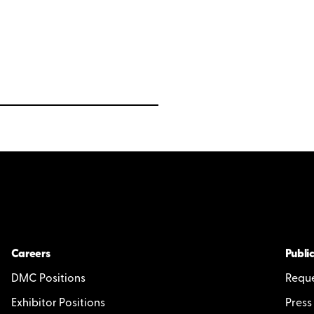
Careers
Public
DMC Positions
Reque
Exhibitor Positions
Press