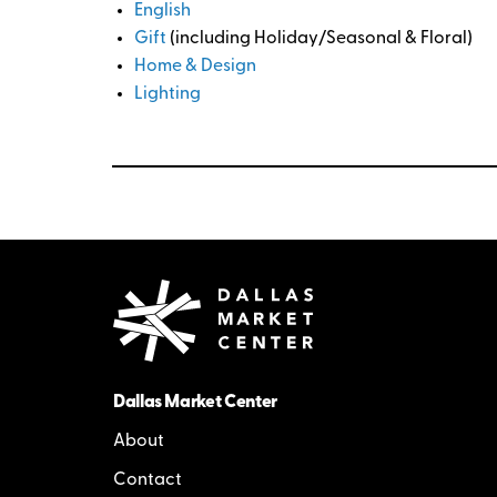
English
Gift
(including Holiday/Seasonal & Floral)
Home & Design
Lighting
Dallas Market Center
About
Contact