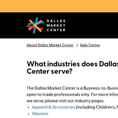
About Dallas Market Center
Help Center
What industries does Dall
Center serve?
The Dallas Market Center is a Business-to-Busine
open to trade professionals only. For more info
we serve, please visit our industry pages.
Apparel & Accessories
(including Children's,
Western