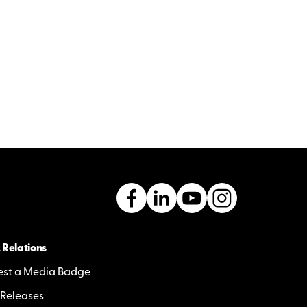
 Relations
st a Media Badge
 Releases