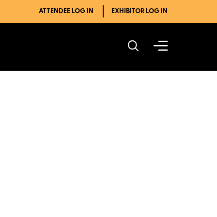
ATTENDEE LOG IN
EXHIBITOR LOG IN