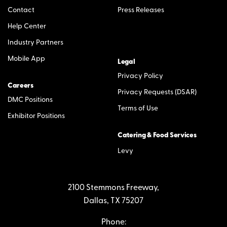
Contact
Press Releases
Help Center
Industry Partners
Mobile App
Legal
Privacy Policy
Careers
Privacy Requests (DSAR)
DMC Positions
Terms of Use
Exhibitor Positions
Catering & Food Services
Levy
2100 Stemmons Freeway,
Dallas, TX 75207
Phone: