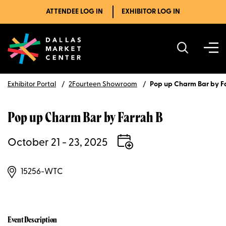
ATTENDEE LOG IN
EXHIBITOR LOG IN
Exhibitor Portal
2Fourteen Showroom
Pop up Charm Bar by F
Pop up Charm Bar by Farrah B
October 21 - 23, 2025
15256-WTC
Event Description