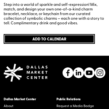
Step into a world of sparkle and self-expression! Mix,
match, and design your own one-of-a-kind charm
bracelet, necklace, or keychain from our curated
collection of symbolic charms — each one with a story to
tell. Complimentary drink and good vibes.
ADD TO CALENDAR
Dallas Market Center
Public Relations
About
Request a Media Badge