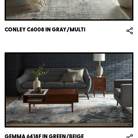
CONLEY C6008 IN GRAY/MULTI
GEMMA 6418F IN GREEN/BEIGE