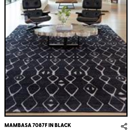
MAMBASA 7087F IN BLACK