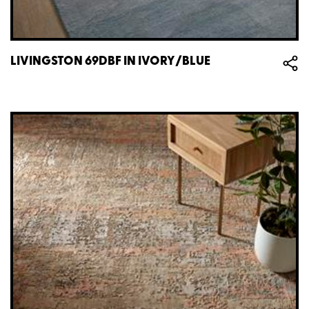
LIVINGSTON 69DBF IN IVORY/BLUE