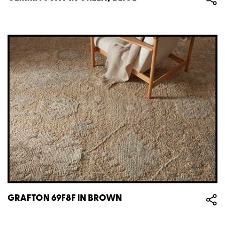
GRAFTON 69F8F IN BROWN