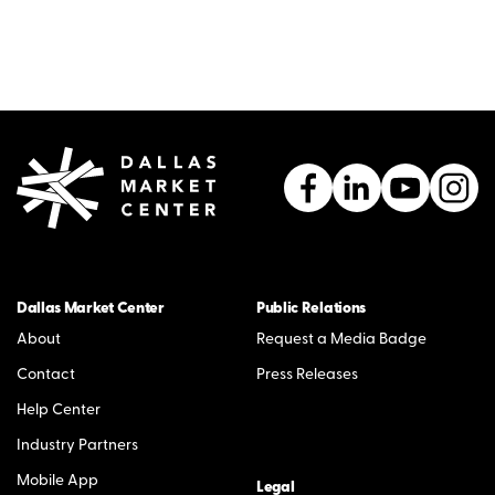
Dallas Market Center
Public Relations
About
Request a Media Badge
Contact
Press Releases
Help Center
Industry Partners
Mobile App
Legal