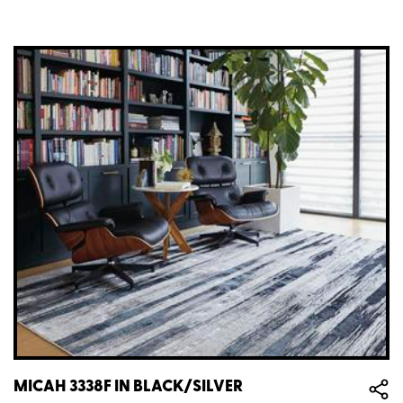
MICAH 3338F IN BLACK/SILVER