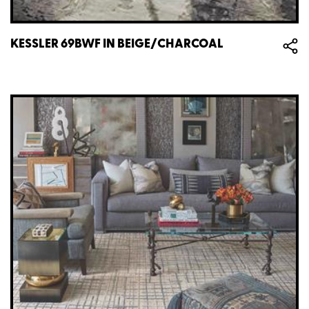
KESSLER 69BWF IN BEIGE/CHARCOAL