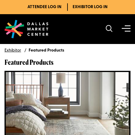
ATTENDEE LOG IN
EXHIBITOR LOG IN
Exhibitor
Featured Products
Featured Products