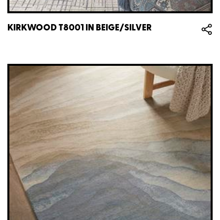
KIRKWOOD T8001 IN BEIGE/SILVER