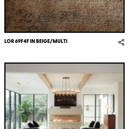
LOR 69F4F IN BEIGE/MULTI