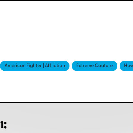
American Fighter | Affliction
Extreme Couture
How
h: