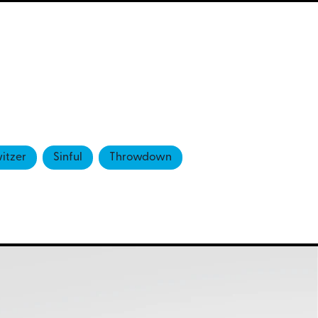
itzer
Sinful
Throwdown