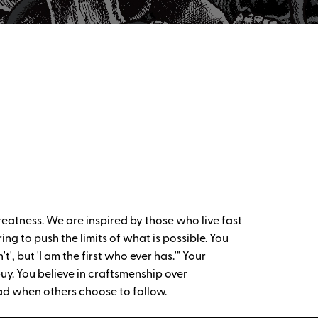
reatness. We are inspired by those who live fast
ng to push the limits of what is possible. You
', but 'I am the first who ever has.'" Your
uy. You believe in craftsmenship over
ad when others choose to follow.