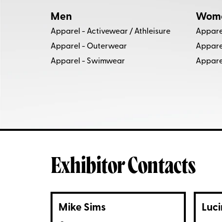
Men
Wom
Apparel - Activewear / Athleisure
Appare
Apparel - Outerwear
Appare
Apparel - Swimwear
Appare
Exhibitor Contacts
Mike Sims
Luci