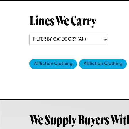
Lines We Carry
Affliction Clothing
Affliction Clothing
We Supply Buyers Wit