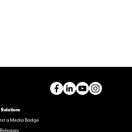
 Relations
st a Media Badge
 Releases