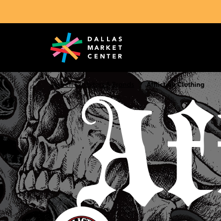
Search Exhibitors & Brands
Affliction Clothing