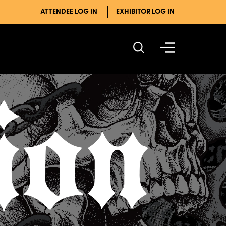
ATTENDEE LOG IN
EXHIBITOR LOG IN