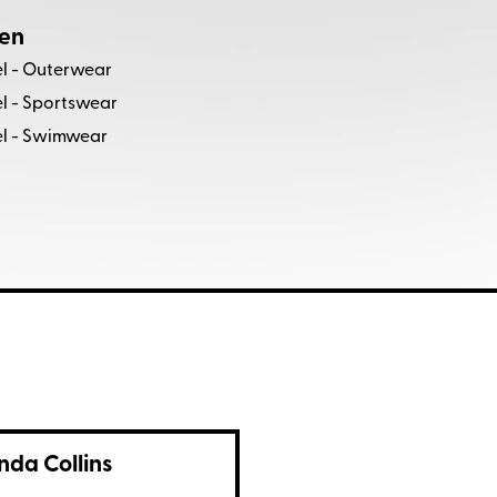
en
l - Outerwear
l - Sportswear
l - Swimwear
nda Collins