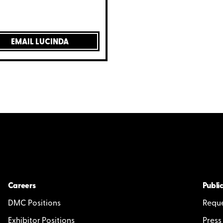
EMAIL LUCINDA
Careers
Public
DMC Positions
Reque
Exhibitor Positions
Press