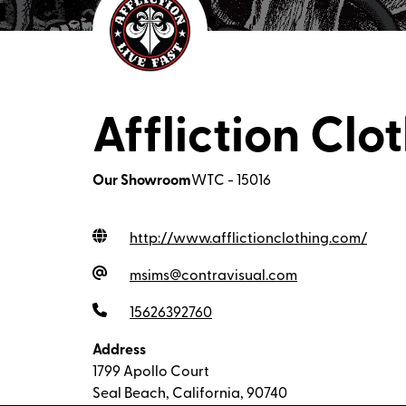
Affliction Clo
Our Showroom
WTC - 15016
http://www.afflictionclothing.com
/
msims@contravisual.com
15626392760
Address
1799 Apollo Court
Seal Beach, California, 90740