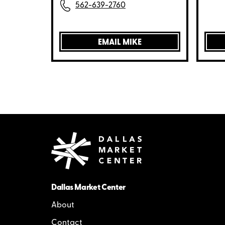
562-639-2760
EMAIL MIKE
Dallas Market Center
About
Contact