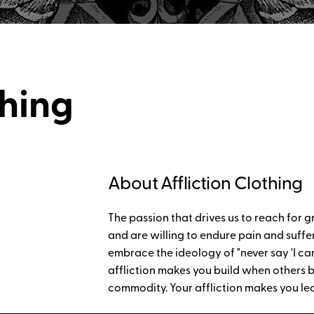
thing
About Affliction Clothing
The passion that drives us to reach for g
and are willing to endure pain and sufferi
embrace the ideology of "never say 'I can't
affliction makes you build when others b
commodity. Your affliction makes you le