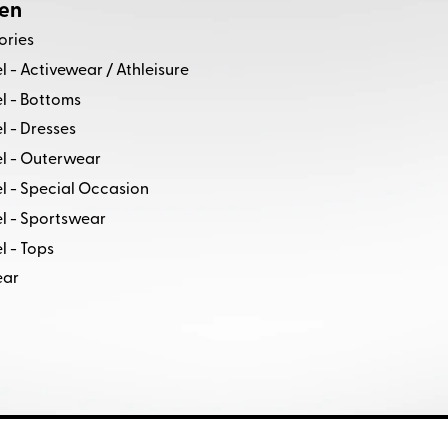
en
ories
 - Activewear / Athleisure
l - Bottoms
 - Dresses
l - Outerwear
l - Special Occasion
l - Sportswear
 - Tops
ear