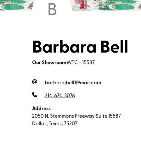
B
Barbara Bell
Our Showroom
WTC - 15587
barbarajbell1@mac.com
214-674-3076
Address
2050 N. Stemmons Freeway Suite 15587
Dallas, Texas, 75207