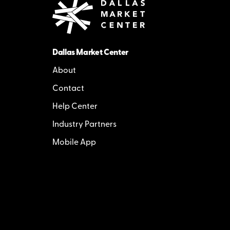
Dallas Market Center
About
Contact
Help Center
Industry Partners
Mobile App