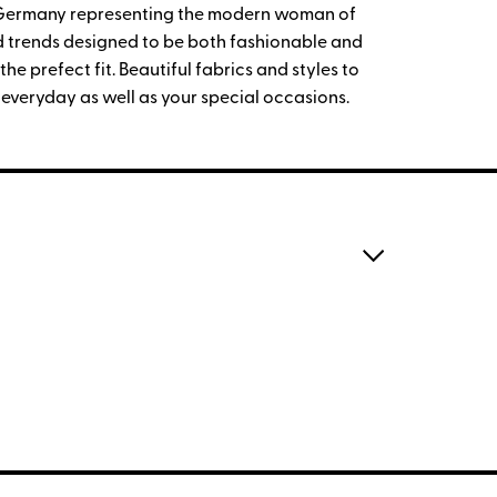
 Germany representing the modern woman of
and trends designed to be both fashionable and
he prefect fit. Beautiful fabrics and styles to
 everyday as well as your special occasions.