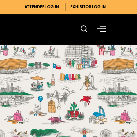
ATTENDEE LOG IN
EXHIBITOR LOG IN