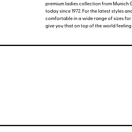
premium ladies collection from Munich
today since 1972. For the latest styles 
comfortable in a wide range of sizes for t
give you that on top of the world feeling