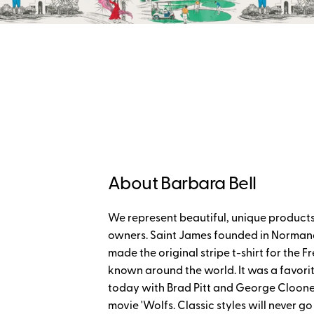
About Barbara Bell
We represent beautiful, unique products
owners. Saint James founded in Normand
made the original stripe t-shirt for th
known around the world. It was a favorit
today with Brad Pitt and George Cloon
movie 'Wolfs. Classic styles will never go 