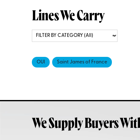
Lines We Carry
OUI
Saint James of France
We Supply Buyers Wit