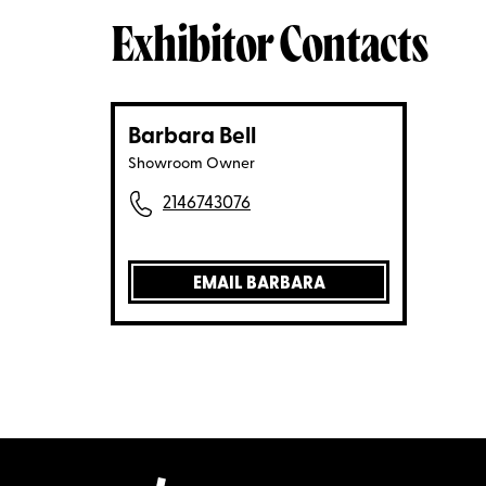
Exhibitor Contacts
Barbara Bell
Showroom Owner
2146743076
EMAIL BARBARA