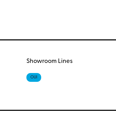
Showroom Lines
OUI