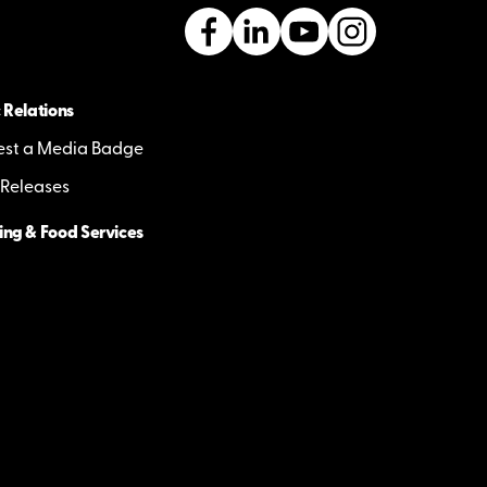
 Relations
st a Media Badge
 Releases
ing & Food Services