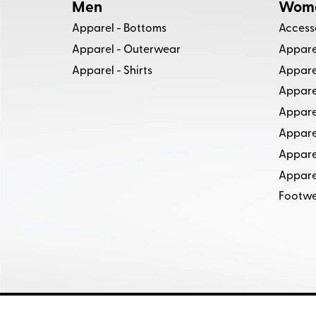
Men
Wom
Apparel - Bottoms
Access
Apparel - Outerwear
Apparel
Apparel - Shirts
Appare
Apparel
Appare
Appare
Appare
Apparel
Footw