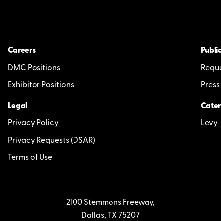
Careers
Public
DMC Positions
Reque
Exhibitor Positions
Press
Legal
Cater
Privacy Policy
Levy
Privacy Requests (DSAR)
Terms of Use
2100 Stemmons Freeway,
Dallas, TX 75207