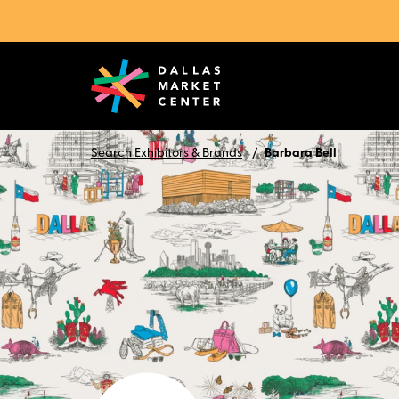
Search Exhibitors & Brands
Barbara Bell