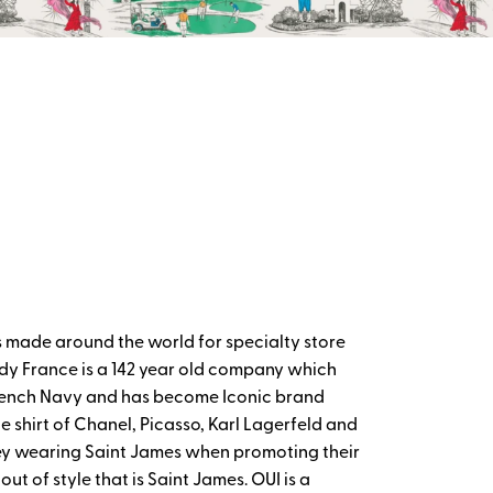
 made around the world for specialty store
y France is a 142 year old company which
e French Navy and has become Iconic brand
e shirt of Chanel, Picasso, Karl Lagerfeld and
ey wearing Saint James when promoting their
out of style that is Saint James. OUI is a