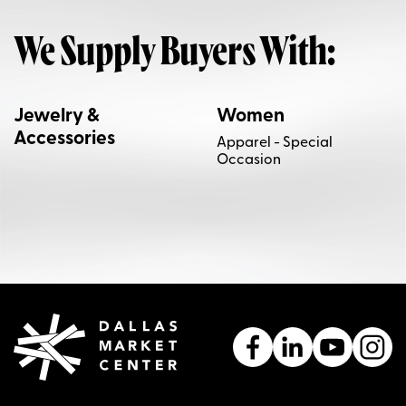
We Supply Buyers With:
Jewelry &
Women
Accessories
Apparel - Special
Occasion