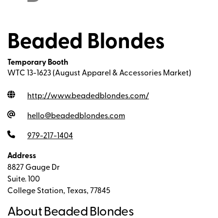
Beaded Blondes
Temporary Booth
WTC 13-1623 (August Apparel & Accessories Market)
http://www.beadedblondes.com
/
hello@beadedblondes.com
979-217-1404
Address
8827 Gauge Dr
Suite. 100
College Station, Texas, 77845
About Beaded Blondes