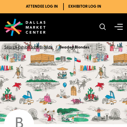
ATTENDEE LOG IN
EXHIBITOR LOG IN
Search Exhibitors & Brands
Beaded Blondes
B