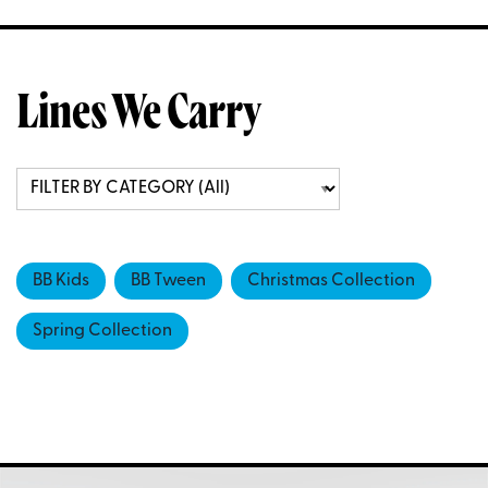
Lines We Carry
BB Kids
BB Tween
Christmas Collection
Spring Collection