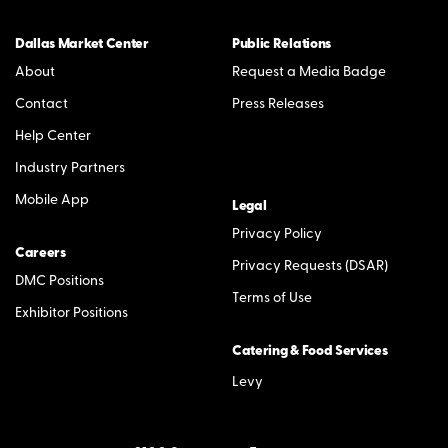
Dallas Market Center
Public Relations
About
Request a Media Badge
Contact
Press Releases
Help Center
Industry Partners
Mobile App
Legal
Privacy Policy
Careers
Privacy Requests (DSAR)
DMC Positions
Terms of Use
Exhibitor Positions
Catering & Food Services
Levy