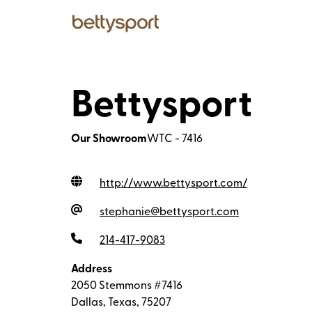
Bettysport
Our Showroom
WTC - 7416
http://www.bettysport.com
/
stephanie@bettysport.com
214-417-9083
Address
2050 Stemmons #7416
Dallas, Texas, 75207