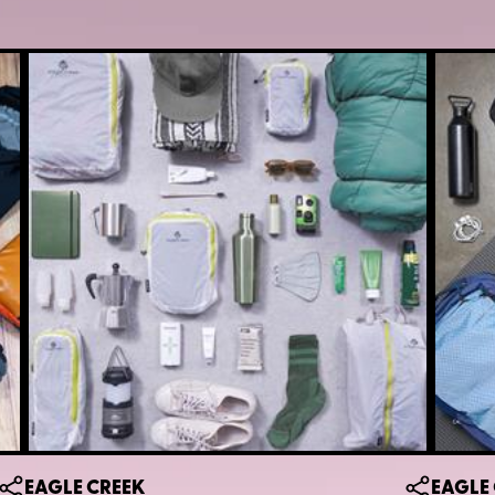
EAGLE CREEK
EAGLE