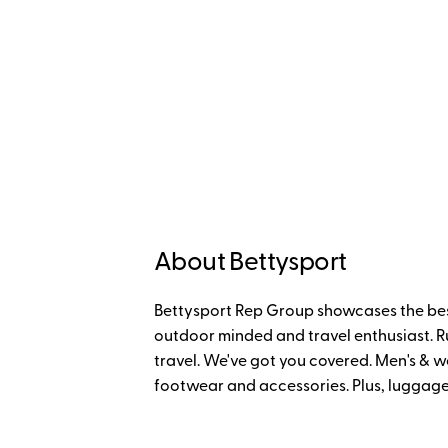
About Bettysport
Bettysport Rep Group showcases the bes
outdoor minded and travel enthusiast. Run
travel. We've got you covered. Men's & w
footwear and accessories. Plus, luggage 