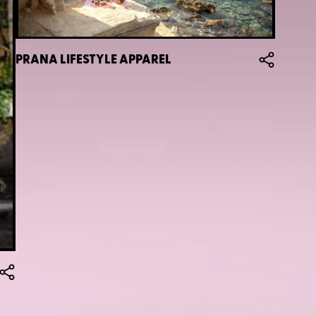
PRANA LIFESTYLE APPAREL