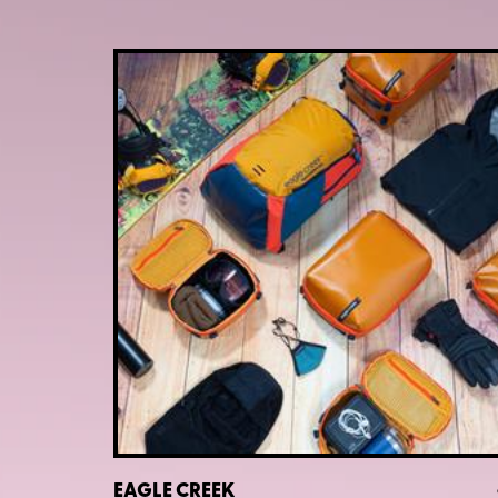
EAGLE CREEK