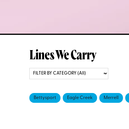
Lines We Carry
Bettysport
Eagle Creek
Merrell