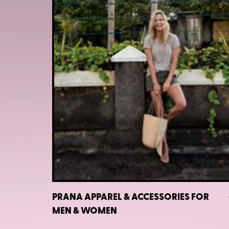
PRANA APPAREL & ACCESSORIES FOR
MEN & WOMEN