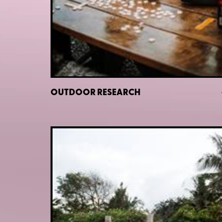
OUTDOOR RESEARCH