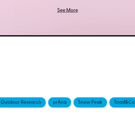
See More
Outdoor Research
prAna
Snow Peak
Toad&Co