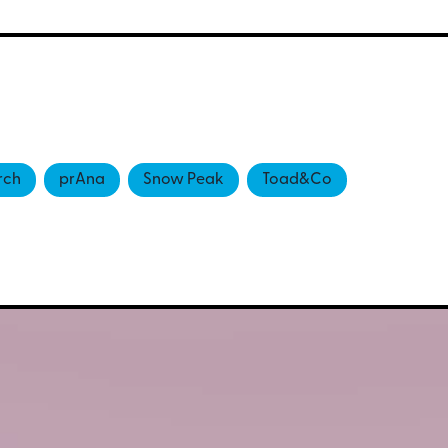
rch
prAna
Snow Peak
Toad&Co