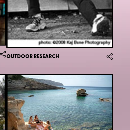
OUTDOOR RESEARCH