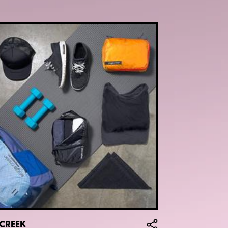
 CREEK