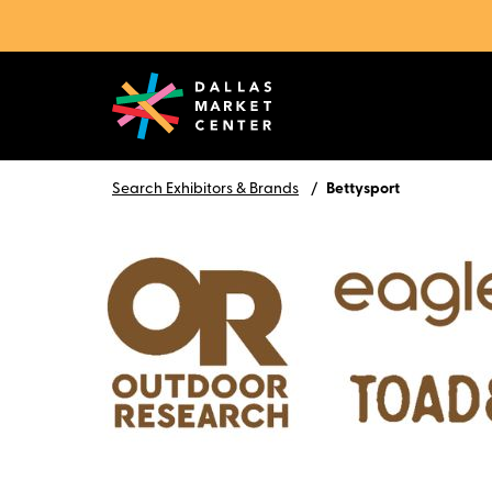
Search Exhibitors & Brands
Bettysport