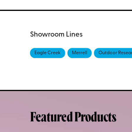
Showroom Lines
Eagle Creek
Merrell
Outdoor Resea
Featured Products