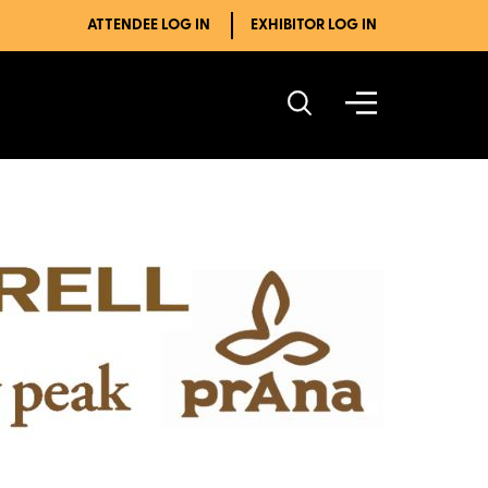
ATTENDEE LOG IN
EXHIBITOR LOG IN