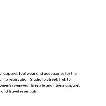
t apparel, footwear and accessories for the
 to reservation. Studio to Street. Trek to
omen's swimwear, lifestyle and fitness apparel,
and travel essentials!