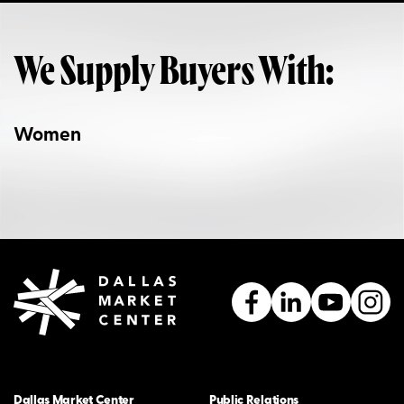
We Supply Buyers With:
Women
Dallas Market Center
Public Relations