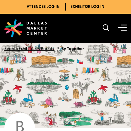
ATTENDEE LOG IN
EXHIBITOR LOG IN
Search Exhibitors & Brands
By Together
B