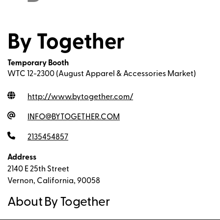
By Together
Temporary Booth
WTC 12-2300 (August Apparel & Accessories Market)
http://www.bytogether.com
/
INFO@BYTOGETHER.COM
2135454857
Address
2140 E 25th Street
Vernon, California, 90058
About By Together