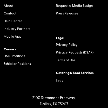
About
Request a Media Badge
Contact
Press Releases
Help Center
Industry Partners
Mobile App
Legal
Privacy Policy
Careers
Privacy Requests (DSAR)
DMC Positions
Terms of Use
Exhibitor Positions
Catering & Food Services
Levy
2100 Stemmons Freeway,
Dallas, TX 75207