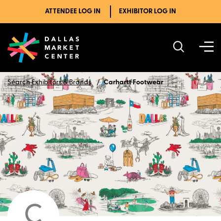
ATTENDEE LOG IN
EXHIBITOR LOG IN
Search Exhibitors & Brands
Carhartt Footwear
C