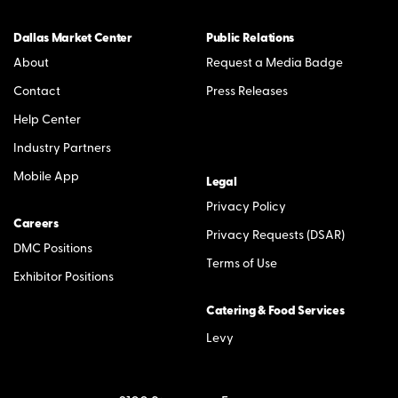
Dallas Market Center
Public Relations
About
Request a Media Badge
Contact
Press Releases
Help Center
Industry Partners
Mobile App
Legal
Privacy Policy
Careers
Privacy Requests (DSAR)
DMC Positions
Terms of Use
Exhibitor Positions
Catering & Food Services
Levy