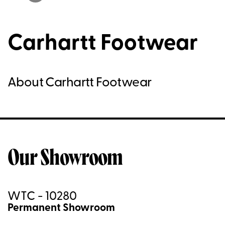
Carhartt Footwear
About Carhartt Footwear
Our Showroom
WTC - 10280
Permanent Showroom