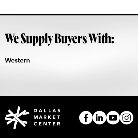
We Supply Buyers With:
Western