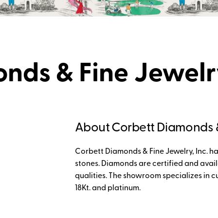
nds & Fine Jewel
About Corbett Diamonds &
Corbett Diamonds & Fine Jewelry, Inc. h
stones. Diamonds are certified and avail
qualities. The showroom specializes in c
18Kt. and platinum.