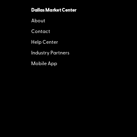
Dallas Market Center
About
Contact
Help Center
Industry Partners
Mobile App