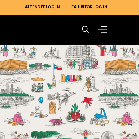
ATTENDEE LOG IN
EXHIBITOR LOG IN