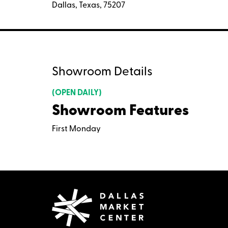
Dallas, Texas, 75207
Showroom Details
(OPEN DAILY)
Showroom Features
First Monday