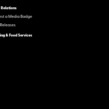
 Relations
st a Media Badge
 Releases
ing & Food Services