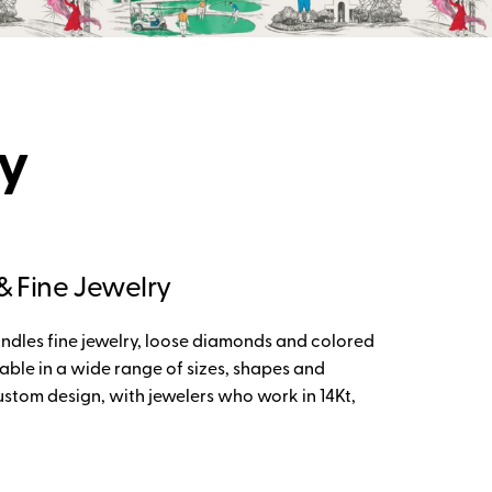
ry
 Fine Jewelry
andles fine jewelry, loose diamonds and colored
able in a wide range of sizes, shapes and
ustom design, with jewelers who work in 14Kt,