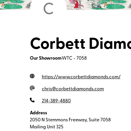
C
Corbett Diamo
Our Showroom
WTC - 7058
https://www.corbettdiamonds.com
/
chris@corbettdiamonds.com
214-389-4880
Address
2050 N Stemmons Freeway, Suite 7058
Mailing Unit 325