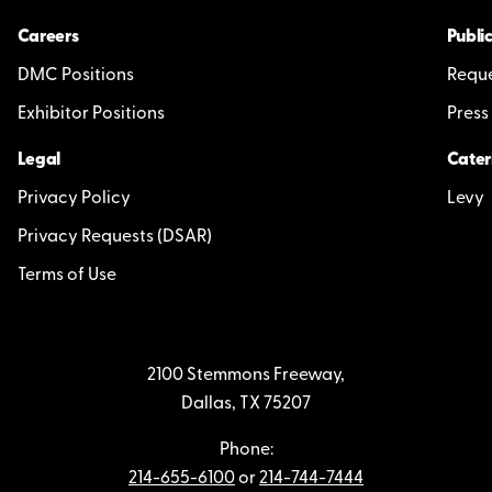
Careers
Public
DMC Positions
Reque
Exhibitor Positions
Press
Legal
Cater
Privacy Policy
Levy
Privacy Requests (DSAR)
Terms of Use
2100 Stemmons Freeway,
Dallas, TX 75207
Phone:
214-655-6100
or
214-744-7444