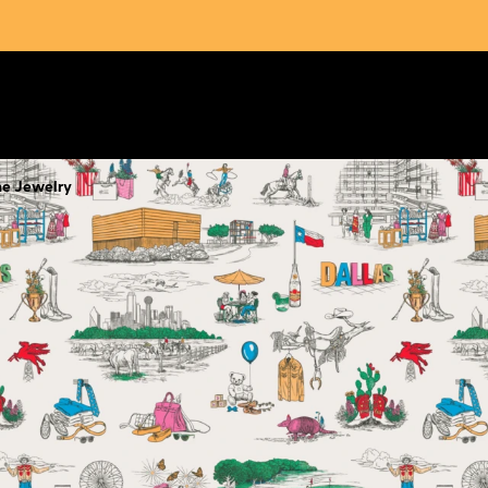
ne Jewelry