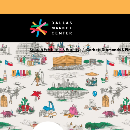
Search Exhibitors & Brands
Corbett Diamonds & Fi