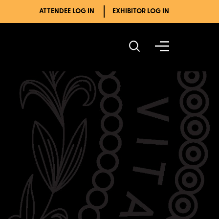
ATTENDEE LOG IN
EXHIBITOR LOG IN