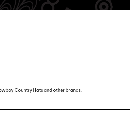
owboy Country Hats and other brands.