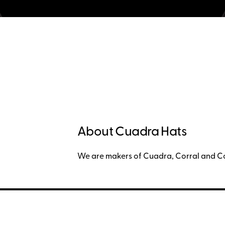
About Cuadra Hats
We are makers of Cuadra, Corral and C