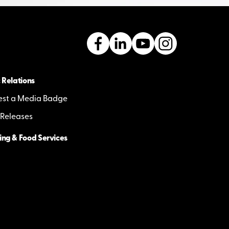
 Relations
st a Media Badge
 Releases
ing & Food Services