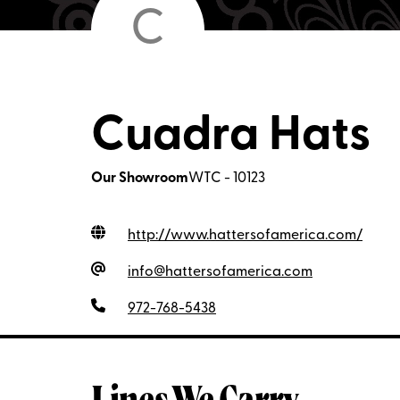
C
Cuadra Hats
Our Showroom
WTC - 10123
http://www.hattersofamerica.com
/
info@hattersofamerica.com
972-768-5438