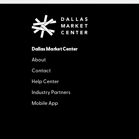
Dallas Market Center
About
Contact
Help Center
Industry Partners
Mobile App