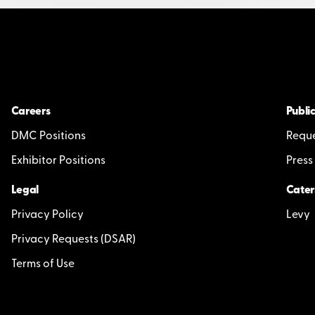
Careers
Public
DMC Positions
Reque
Exhibitor Positions
Press
Legal
Cater
Privacy Policy
Levy
Privacy Requests (DSAR)
Terms of Use