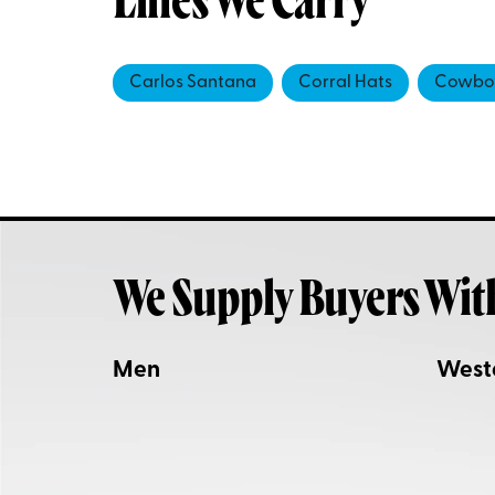
Lines We Carry
Carlos Santana
Corral Hats
Cowboy
We Supply Buyers Wit
Men
West