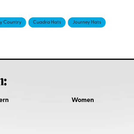
 Country
Cuadra Hats
Journey Hats
h:
ern
Women