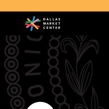
Search Exhibitors & Brands
Cuadra Hats