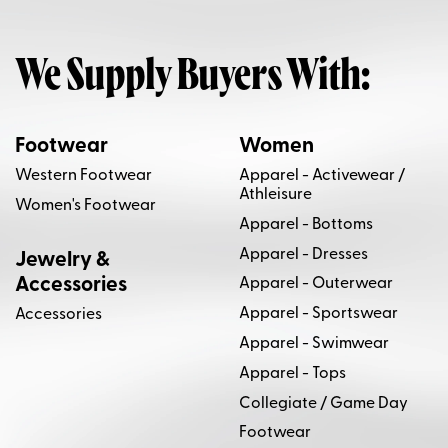
We Supply Buyers With:
Footwear
Women
Western Footwear
Apparel - Activewear /
Athleisure
Women's Footwear
Apparel - Bottoms
Apparel - Dresses
Jewelry &
Accessories
Apparel - Outerwear
Apparel - Sportswear
Accessories
Apparel - Swimwear
Apparel - Tops
Collegiate / Game Day
Footwear