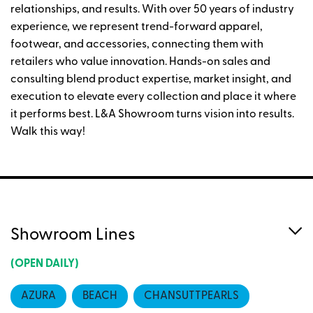
relationships, and results. With over 50 years of industry
experience, we represent trend-forward apparel,
footwear, and accessories, connecting them with
retailers who value innovation. Hands-on sales and
consulting blend product expertise, market insight, and
execution to elevate every collection and place it where
it performs best. L&A Showroom turns vision into results.
Walk this way!
Showroom Lines
(OPEN DAILY)
AZURA
BEACH
CHANSUTTPEARLS