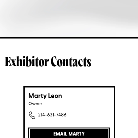
Exhibitor Contacts
Marty Leon
Owner
214-631-7486
EMAIL MARTY