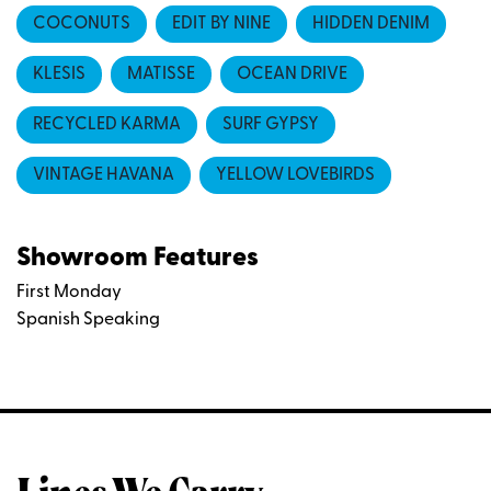
COCONUTS
EDIT BY NINE
HIDDEN DENIM
KLESIS
MATISSE
OCEAN DRIVE
RECYCLED KARMA
SURF GYPSY
VINTAGE HAVANA
YELLOW LOVEBIRDS
Showroom Features
First Monday
Spanish Speaking