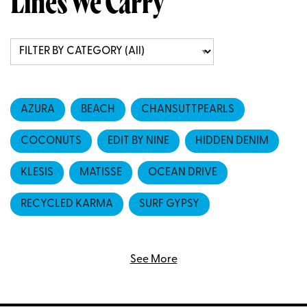
Lines We Carry
AZURA
BEACH
CHANSUTTPEARLS
COCONUTS
EDIT BY NINE
HIDDEN DENIM
KLESIS
MATISSE
OCEAN DRIVE
RECYCLED KARMA
SURF GYPSY
VINTAGE HAVANA
YELLOW LOVEBIRDS
See More