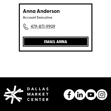
Anna Anderson
Account Executive
479-871-9909
EMAIL ANNA