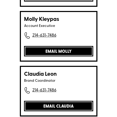
Molly Kleypas
Account Executive
214-631-7486
EMAIL MOLLY
Claudia Leon
Brand Coordinator
214-631-7486
EMAIL CLAUDIA