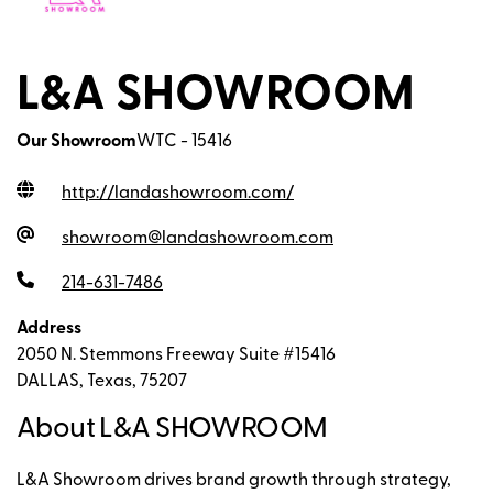
L&A SHOWROOM
Our Showroom
WTC - 15416
http://landashowroom.com
/
showroom@landashowroom.com
214-631-7486
Address
2050 N. Stemmons Freeway Suite #15416
DALLAS, Texas, 75207
About L&A SHOWROOM
L&A Showroom drives brand growth through strategy,