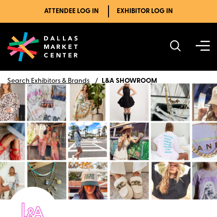
ATTENDEE LOG IN
EXHIBITOR LOG IN
Search Exhibitors & Brands
L&A SHOWROOM