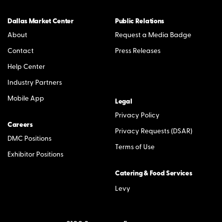
Dallas Market Center
Public Relations
About
Request a Media Badge
Contact
Press Releases
Help Center
Industry Partners
Mobile App
Legal
Privacy Policy
Careers
Privacy Requests (DSAR)
DMC Positions
Terms of Use
Exhibitor Positions
Catering & Food Services
Levy