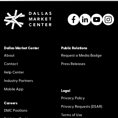
Dallas Market Center
Public Relations
About
Request a Media Badge
Contact
Press Releases
Help Center
Industry Partners
Mobile App
Legal
Privacy Policy
Careers
Privacy Requests (DSAR)
DMC Positions
Terms of Use