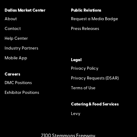
Dallas Market Center
Public Relations
About
Request a Media Badge
Contact
Press Releases
Help Center
Industry Partners
Mobile App
Legal
Privacy Policy
Careers
Privacy Requests (DSAR)
DMC Positions
Terms of Use
Exhibitor Positions
Catering & Food Services
Levy
2100 Stemmons Freeway,