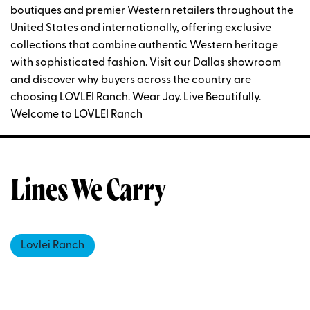
boutiques and premier Western retailers throughout the
United States and internationally, offering exclusive
collections that combine authentic Western heritage
with sophisticated fashion. Visit our Dallas showroom
and discover why buyers across the country are
choosing LOVLEI Ranch. Wear Joy. Live Beautifully.
Welcome to LOVLEI Ranch
Lines We Carry
Lovlei Ranch