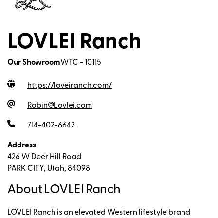
LOVLEI Ranch
Our Showroom
WTC - 10115
https://loveiranch.com
/
Robin@Lovlei.com
714-402-6642
Address
426 W Deer Hill Road
PARK CITY, Utah, 84098
About LOVLEI Ranch
LOVLEI Ranch is an elevated Western lifestyle brand