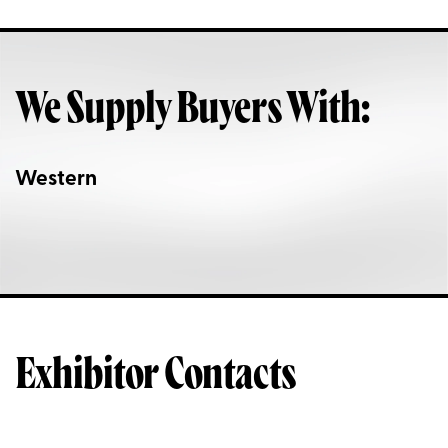
We Supply Buyers With:
Western
Exhibitor Contacts