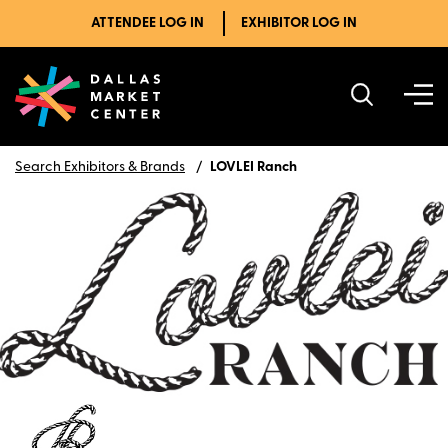
ATTENDEE LOG IN
EXHIBITOR LOG IN
Search Exhibitors & Brands
LOVLEI Ranch