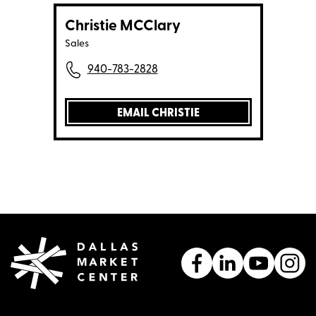
Christie MCClary
Sales
940-783-2828
EMAIL CHRISTIE