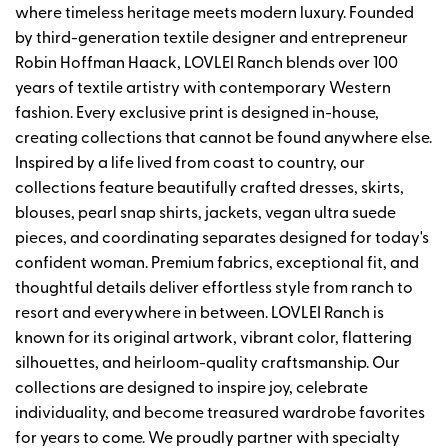
where timeless heritage meets modern luxury. Founded
by third-generation textile designer and entrepreneur
Robin Hoffman Haack, LOVLEI Ranch blends over 100
years of textile artistry with contemporary Western
fashion. Every exclusive print is designed in-house,
creating collections that cannot be found anywhere else.
Inspired by a life lived from coast to country, our
collections feature beautifully crafted dresses, skirts,
blouses, pearl snap shirts, jackets, vegan ultra suede
pieces, and coordinating separates designed for today's
confident woman. Premium fabrics, exceptional fit, and
thoughtful details deliver effortless style from ranch to
resort and everywhere in between. LOVLEI Ranch is
known for its original artwork, vibrant color, flattering
silhouettes, and heirloom-quality craftsmanship. Our
collections are designed to inspire joy, celebrate
individuality, and become treasured wardrobe favorites
for years to come. We proudly partner with specialty