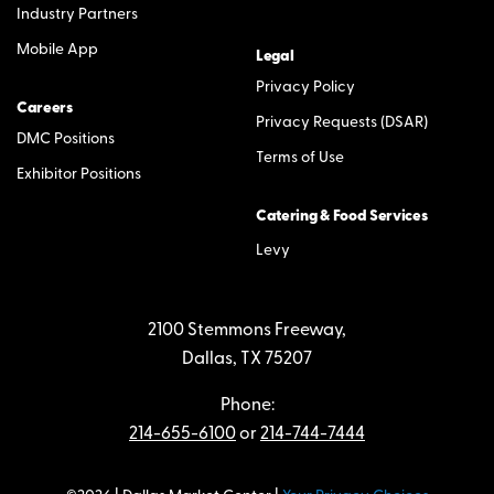
Industry Partners
Mobile App
Legal
Privacy Policy
Careers
Privacy Requests (DSAR)
DMC Positions
Terms of Use
Exhibitor Positions
Catering & Food Services
Levy
2100 Stemmons Freeway,
Dallas, TX 75207
Phone:
214-655-6100
or
214-744-7444