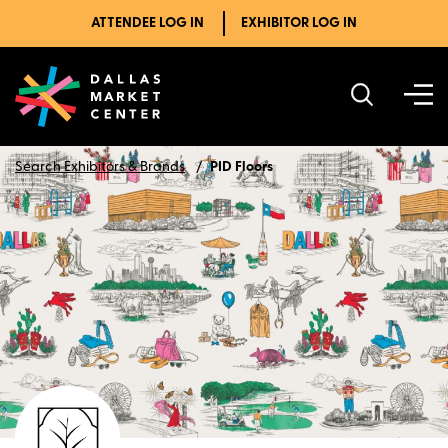
ATTENDEE LOG IN
EXHIBITOR LOG IN
Search Exhibitors & Brands
PID Floors