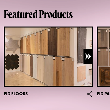
Featured Products
PID FLOORS
PID P