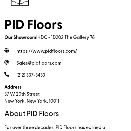
PID Floors
Our Showroom
IHDC - 1D202 The Gallery 78
https://www.pidfloors.com
/
Sales@pidfloors.com
(212) 337-3433
Address
37 W. 20th Street
New York, New York, 10011
About PID Floors
For over three decades, PID Floors has earned a