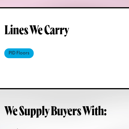
Lines We Carry
PID Floors
We Supply Buyers With: