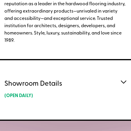
reputation as a leader in the hardwood flooring industry,
offering extraordinary products—unrivaled in variety
and accessibility—and exceptional service. Trusted
institution for architects, designers, developers, and
homeowners. Style, luxury, sustainability, and love since
1989.
Showroom Details
(OPEN DAILY)