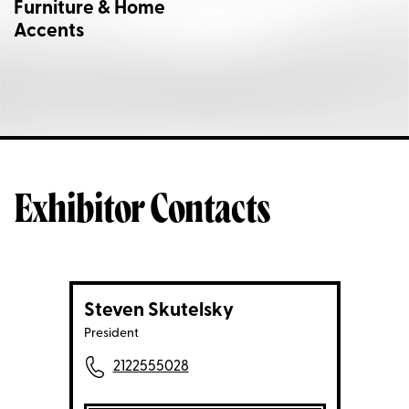
Furniture & Home
Accents
Exhibitor Contacts
Steven Skutelsky
President
2122555028