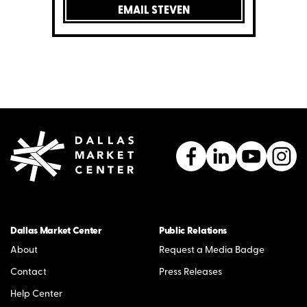
EMAIL STEVEN
Dallas Market Center
Public Relations
About
Request a Media Badge
Contact
Press Releases
Help Center