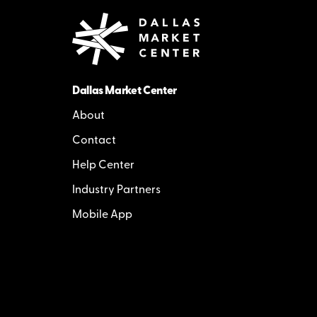
Dallas Market Center
About
Contact
Help Center
Industry Partners
Mobile App