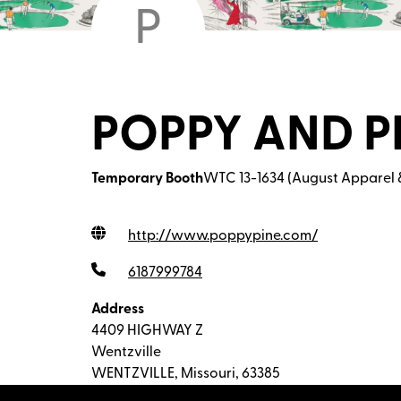
P
POPPY AND P
Temporary Booth
WTC 13-1634 (August Apparel 
http://www.poppypine.com
/
6187999784
Address
4409 HIGHWAY Z
Wentzville
WENTZVILLE, Missouri, 63385