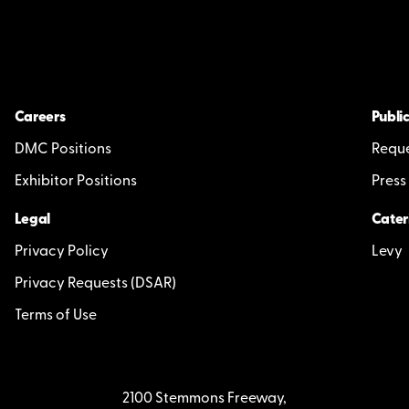
Careers
Public
DMC Positions
Reque
Exhibitor Positions
Press
Legal
Cater
Privacy Policy
Levy
Privacy Requests (DSAR)
Terms of Use
2100 Stemmons Freeway,