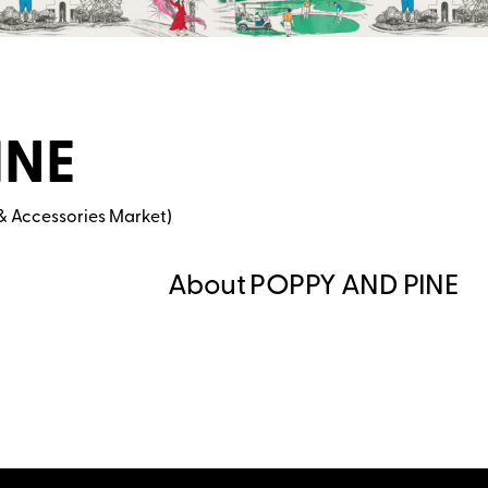
INE
& Accessories Market)
About POPPY AND PINE