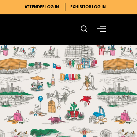
ATTENDEE LOG IN
EXHIBITOR LOG IN