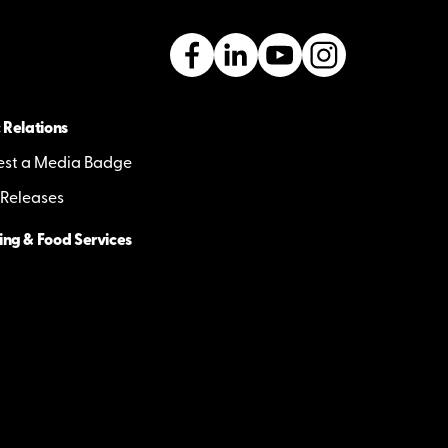
 Relations
st a Media Badge
 Releases
ing & Food Services