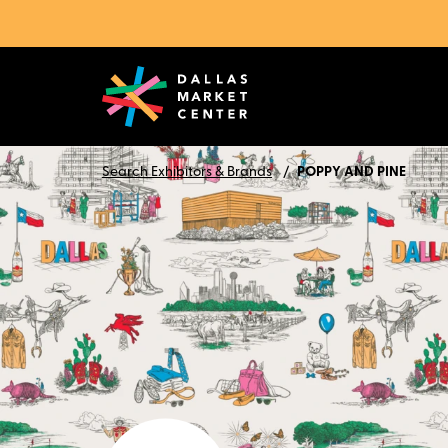
Search Exhibitors & Brands
POPPY AND PINE