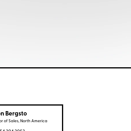
n Bergsto
or of Sales, North America