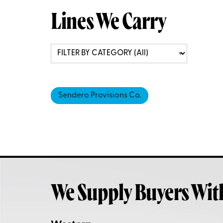
Lines We Carry
Sendero Provisions Co.
We Supply Buyers Wit