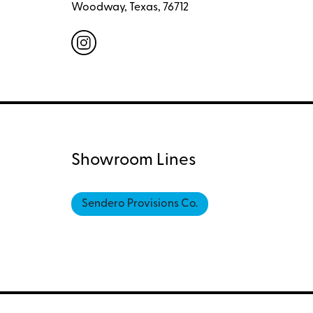
Woodway, Texas, 76712
Showroom Lines
Sendero Provisions Co.