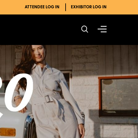
ATTENDEE LOG IN
EXHIBITOR LOG IN