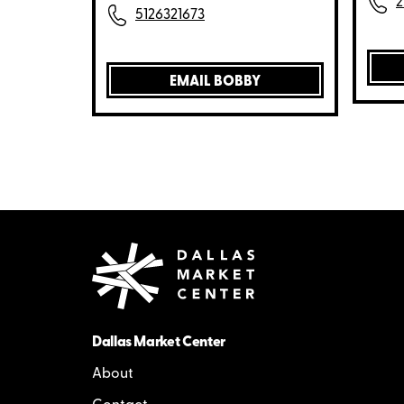
2
5126321673
EMAIL BOBBY
Dallas Market Center
About