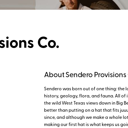
sions Co.
About Sendero Provisions 
Sendero was born out of one thing: the l
history, geology, flora, and fauna. All of
the wild West Texas views down in Big Ben
better than putting on a hat that fits juu
since, and although we make a whole lot
making our first hat is what keeps us go