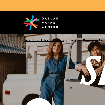
Search Exhibitors & Brands
Sendero Provisions Co.