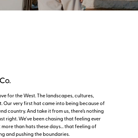
Co.
ove for the West. The landscapes, cultures,
 it. Our very first hat came into being because of
d country. And take it from us, there’s nothing
ust right. We've been chasing that feeling ever
 more than hats these days… that feeling of
ing and pushing the boundaries.