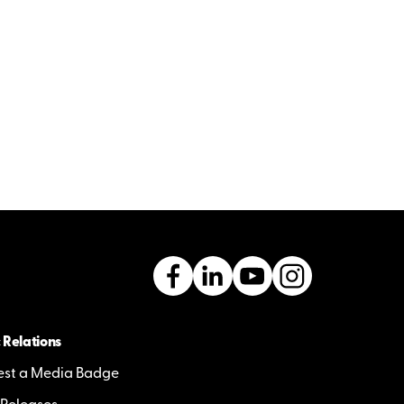
 Relations
st a Media Badge