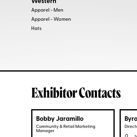
Western
Apparel - Men
Apparel - Women
Hats
Exhibitor Contacts
Bobby Jaramillo
Byro
Community & Retail Marketing
Direct
Manager