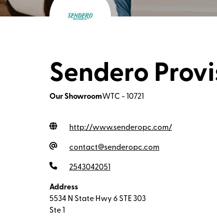
Sendero Provi
Our Showroom
WTC - 10721
http://www.senderopc.com
/
contact@senderopc.com
2543042051
Address
5534 N State Hwy 6 STE 303
Ste 1