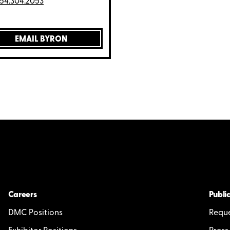
54.304.2053
EMAIL BYRON
Careers
Public
DMC Positions
Reque