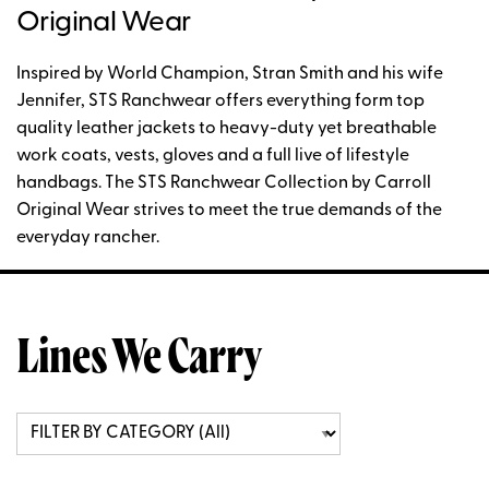
Original Wear
Inspired by World Champion, Stran Smith and his wife
Jennifer, STS Ranchwear offers everything form top
quality leather jackets to heavy-duty yet breathable
work coats, vests, gloves and a full live of lifestyle
handbags. The STS Ranchwear Collection by Carroll
Original Wear strives to meet the true demands of the
everyday rancher.
Lines We Carry