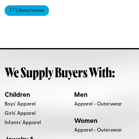
STS Ranchwear
We Supply Buyers With:
Children
Men
Boys' Apparel
Apparel - Outerwear
Girls' Apparel
Women
Infants' Apparel
Apparel - Outerwear