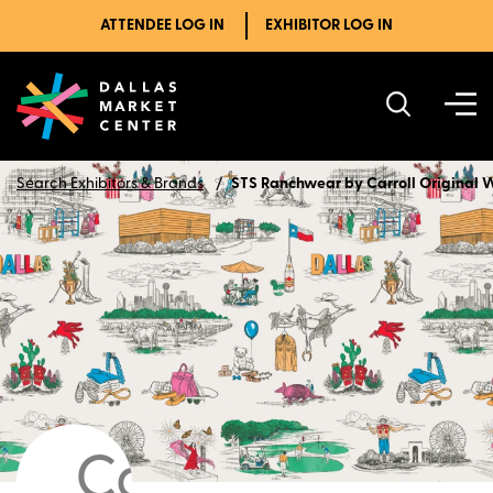
ATTENDEE LOG IN
EXHIBITOR LOG IN
Search Exhibitors & Brands
STS Ranchwear by Carroll Original 