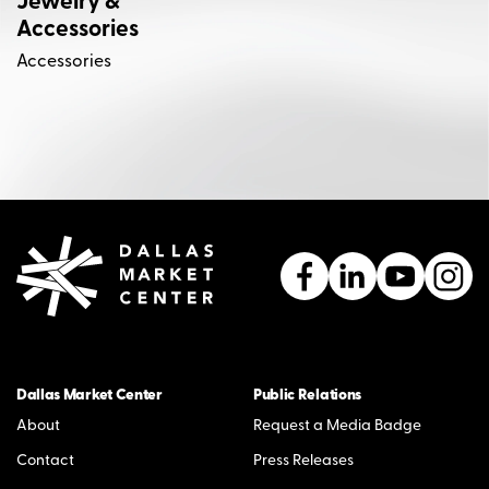
Jewelry &
Accessories
Accessories
Dallas Market Center
Public Relations
About
Request a Media Badge
Contact
Press Releases