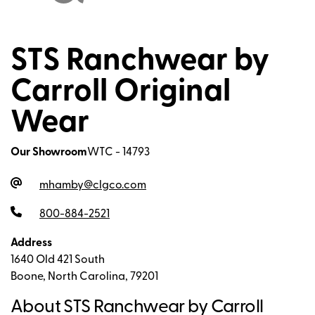
STS Ranchwear by
Carroll Original
Wear
Our Showroom
WTC - 14793
mhamby@clgco.com
800-884-2521
Address
1640 Old 421 South
Boone, North Carolina, 79201
About STS Ranchwear by Carroll