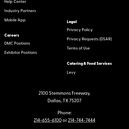
Help Center
Industry Partners
Mobile App
Legal
Privacy Policy
Careers
Privacy Requests (DSAR)
DMC Positions
Terms of Use
Exhibitor Positions
Catering & Food Services
Levy
2100 Stemmons Freeway,
Dallas, TX 75207
Phone:
214-655-6100
or
214-744-7444