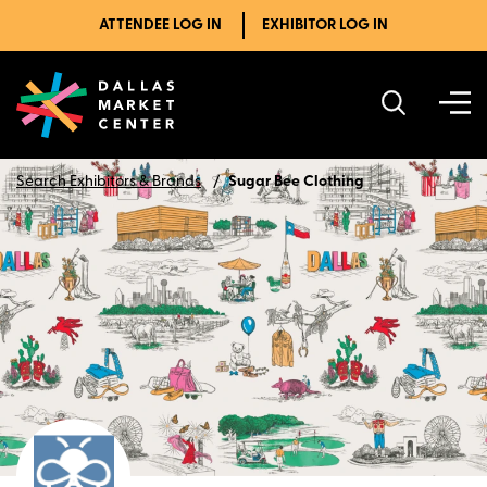
ATTENDEE LOG IN
EXHIBITOR LOG IN
Search Exhibitors & Brands
Sugar Bee Clothing