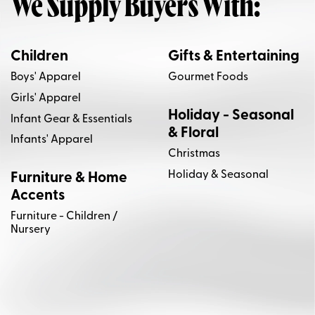
We Supply Buyers With:
Children
Gifts & Entertaining
Boys' Apparel
Gourmet Foods
Girls' Apparel
Holiday - Seasonal
Infant Gear & Essentials
& Floral
Infants' Apparel
Christmas
Holiday & Seasonal
Furniture & Home
Accents
Furniture - Children /
Nursery