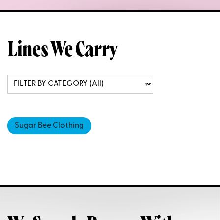
Lines We Carry
Sugar Bee Clothing