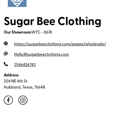
Sugar Bee Clothing
Our Showroom
WTC - 8618
https://sugarbeeclothing.com/pages/wholesale
/
Hello@sugarbeeclothing.com
2546436743
Address
204 NE 4th St
Hubbard, Texas, 76648