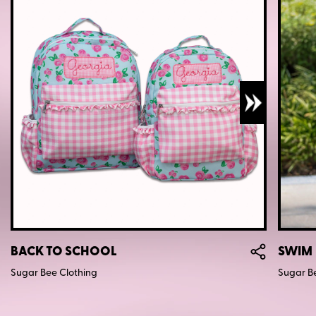
BACK TO SCHOOL
SWIM
Sugar Bee Clothing
Sugar B