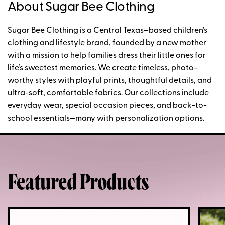
About Sugar Bee Clothing
Sugar Bee Clothing is a Central Texas–based children’s
clothing and lifestyle brand, founded by a new mother
with a mission to help families dress their little ones for
life’s sweetest memories. We create timeless, photo-
worthy styles with playful prints, thoughtful details, and
ultra-soft, comfortable fabrics. Our collections include
everyday wear, special occasion pieces, and back-to-
school essentials—many with personalization options.
Featured Products