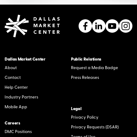
Dallas Market Center
Public Relations
About
Request a Media Badge
Contact
Press Releases
Help Center
Industry Partners
Mobile App
Legal
Privacy Policy
Careers
Privacy Requests (DSAR)
DMC Positions