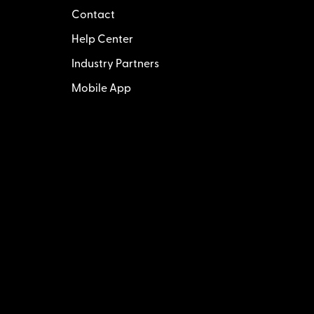
Contact
Help Center
Industry Partners
Mobile App