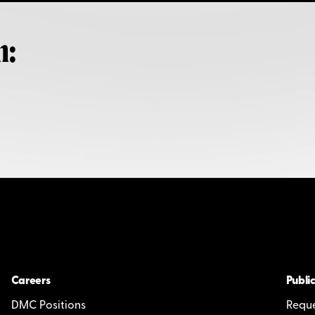
h:
Careers
Public
DMC Positions
Reque