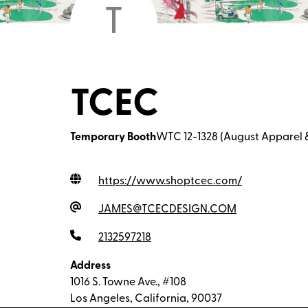
T
TCEC
Temporary Booth
WTC 12-1328 (August Apparel 
https://www.shoptcec.com
/
JAMES@TCECDESIGN.COM
2132597218
Address
1016 S. Towne Ave., #108
Los Angeles, California, 90037