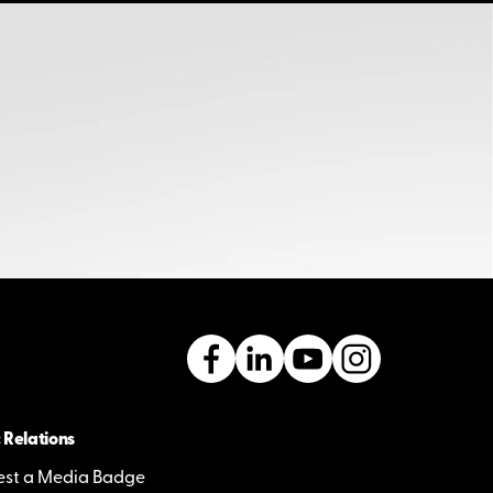
 Relations
st a Media Badge