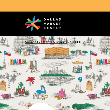
Search Exhibitors & Brands
TCEC