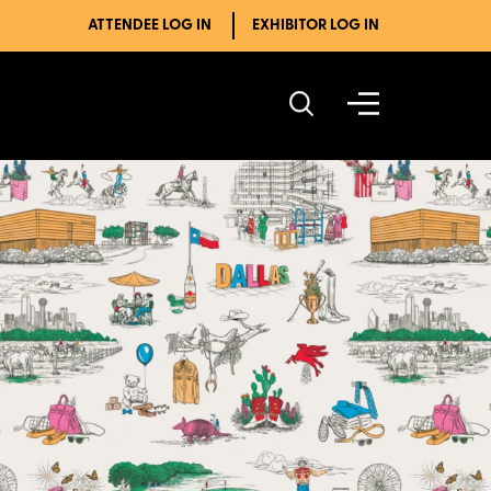
ATTENDEE LOG IN
EXHIBITOR LOG IN