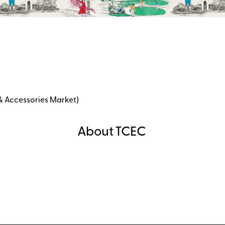
& Accessories Market)
About TCEC