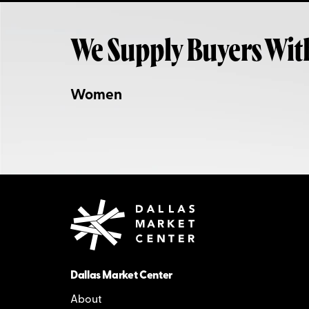
We Supply Buyers Wit
Women
Dallas Market Center
About