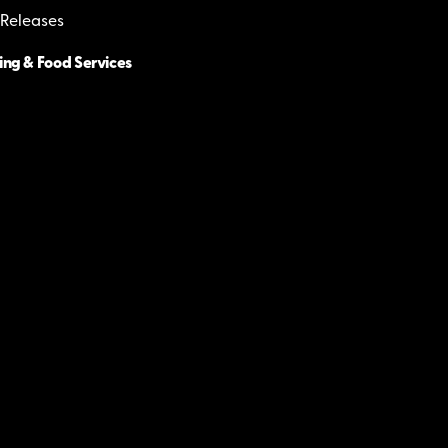
 Releases
ing & Food Services