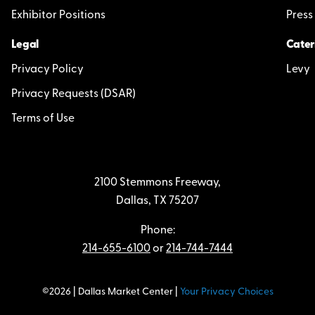
Exhibitor Positions
Press
Legal
Cater
Privacy Policy
Levy
Privacy Requests (DSAR)
Terms of Use
2100 Stemmons Freeway,
Dallas, TX 75207
Phone:
214-655-6100
or
214-744-7444
©2026 | Dallas Market Center |
Your Privacy Choices