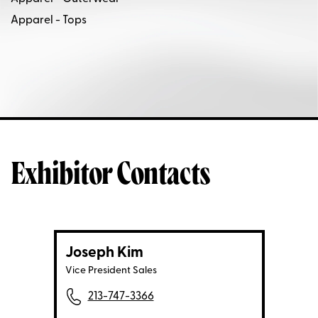
Apparel - Tops
Exhibitor Contacts
Joseph Kim
Vice President Sales
213-747-3366