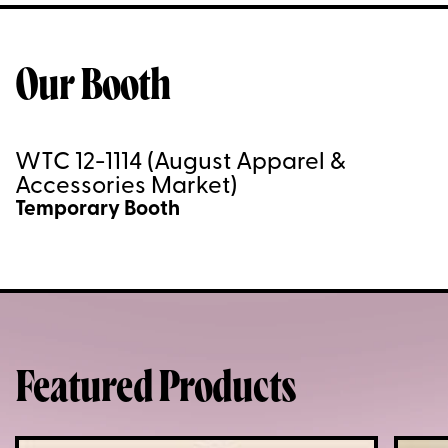
Our Booth
WTC 12-1114 (August Apparel &
Accessories Market)
Temporary Booth
Featured Products