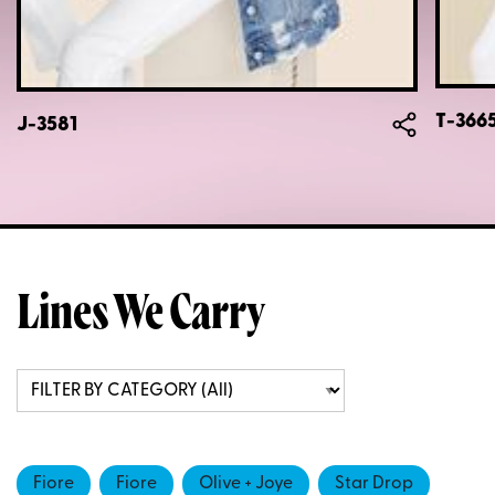
T-366
J-3581
Lines We Carry
Fiore
Fiore
Olive + Joye
Star Drop