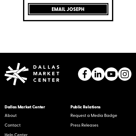
EMAIL JOSEPH
Dallas Market Center
Public Relations
About
Request a Media Badge
Contact
Press Releases
Help Center