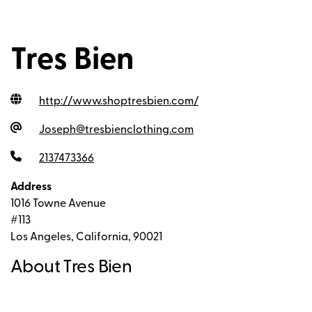
Tres Bien
http://www.shoptresbien.com
/
Joseph@tresbienclothing.com
2137473366
Address
1016 Towne Avenue
#113
Los Angeles, California, 90021
About Tres Bien