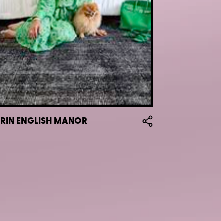
ZARIN ENGLISH MANOR