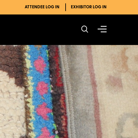
ATTENDEE LOG IN
EXHIBITOR LOG IN