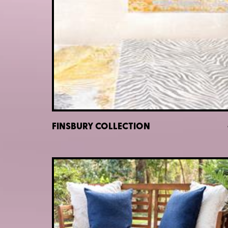
FINSBURY COLLECTION