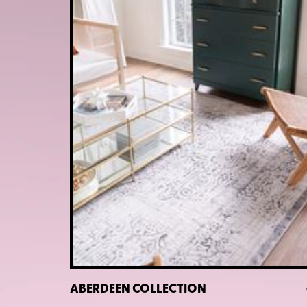
ABERDEEN COLLECTION