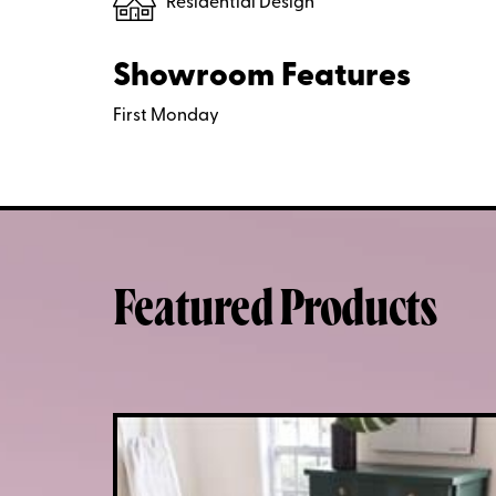
Residential Design
Showroom Features
First Monday
Featured Products