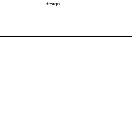
design.