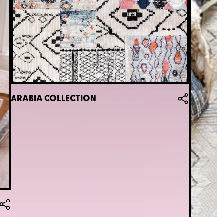
ARABIA COLLECTION