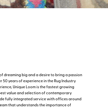
of dreaming big and a desire to bring a passion
r 50 years of experience in the Rug Industry
rience, Unique Loom is the fastest growing
 best value and selection of contemporary
de fully integrated service with offices around
 team that understands the importance of