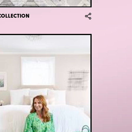
COLLECTION