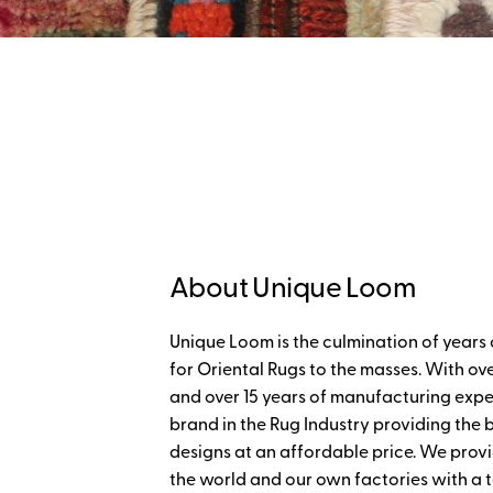
About Unique Loom
Unique Loom is the culmination of years 
for Oriental Rugs to the masses. With ove
and over 15 years of manufacturing expe
brand in the Rug Industry providing the
designs at an affordable price. We provi
the world and our own factories with a