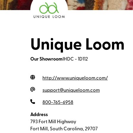
Unique Loom
Our Showroom
IHDC - 1D112
http://www.uniqueloom.com
/
support@uniqueloom.com
800-765-6958
Address
793 Fort Mill Highway
Fort Mill, South Carolina, 29707