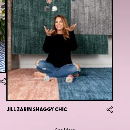
JILL ZARIN SHAGGY CHIC