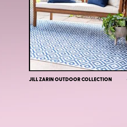
JILL ZARIN OUTDOOR COLLECTION