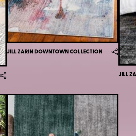
JILL ZARIN DOWNTOWN COLLECTION
JILL 