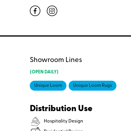
Showroom Lines
(OPEN DAILY)
Unique Loom
Unique Loom Rugs
Distribution Use
Hospitality Design