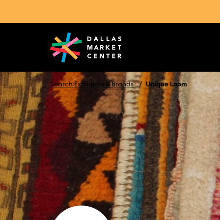
Search Exhibitors & Brands
Unique Loom