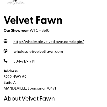
Velvet Fawn
Our Showroom
WTC - 8610
http://wholesale.velvetfawn.com/login
/
wholesale@velvetfawn.com
504-717-1714
Address
3929 HWY 59
Suite A
MANDEVILLE, Louisiana, 70471
About Velvet Fawn