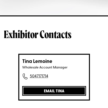
Exhibitor Contacts
Tina Lemoine
Wholesale Account Manager
5047171714
EMAIL TINA