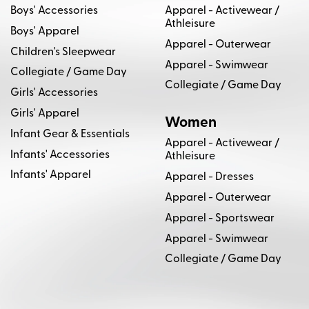
Boys' Accessories
Apparel - Activewear /
Athleisure
Boys' Apparel
Apparel - Outerwear
Children's Sleepwear
Apparel - Swimwear
Collegiate / Game Day
Collegiate / Game Day
Girls' Accessories
Girls' Apparel
Women
Infant Gear & Essentials
Apparel - Activewear /
Infants' Accessories
Athleisure
Infants' Apparel
Apparel - Dresses
Apparel - Outerwear
Apparel - Sportswear
Apparel - Swimwear
Collegiate / Game Day