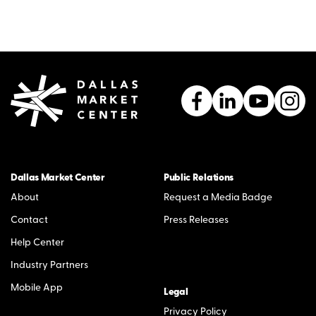
Dallas Market Center
Public Relations
About
Request a Media Badge
Contact
Press Releases
Help Center
Industry Partners
Mobile App
Legal
Privacy Policy