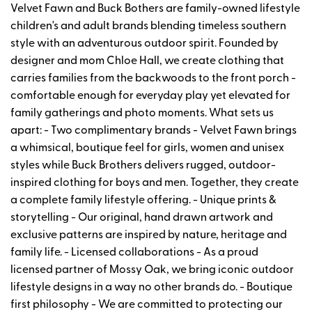
Velvet Fawn and Buck Bothers are family-owned lifestyle
children's and adult brands blending timeless southern
style with an adventurous outdoor spirit. Founded by
designer and mom Chloe Hall, we create clothing that
carries families from the backwoods to the front porch -
comfortable enough for everyday play yet elevated for
family gatherings and photo moments. What sets us
apart: - Two complimentary brands - Velvet Fawn brings
a whimsical, boutique feel for girls, women and unisex
styles while Buck Brothers delivers rugged, outdoor-
inspired clothing for boys and men. Together, they create
a complete family lifestyle offering. - Unique prints &
storytelling - Our original, hand drawn artwork and
exclusive patterns are inspired by nature, heritage and
family life. - Licensed collaborations - As a proud
licensed partner of Mossy Oak, we bring iconic outdoor
lifestyle designs in a way no other brands do. - Boutique
first philosophy - We are committed to protecting our