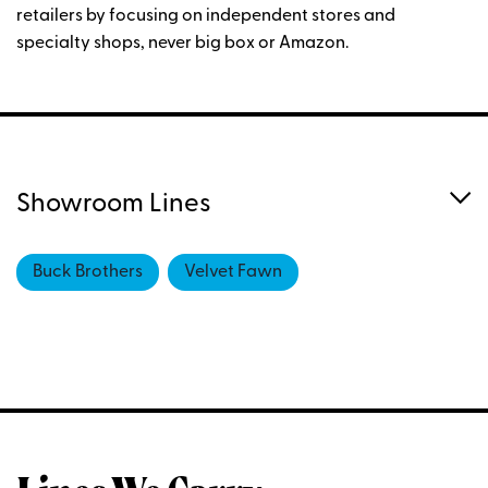
retailers by focusing on independent stores and
specialty shops, never big box or Amazon.
Showroom Lines
Buck Brothers
Velvet Fawn