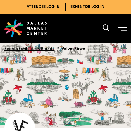
ATTENDEE LOG IN
EXHIBITOR LOG IN
Search Exhibitors & Brands
Velvet Fawn