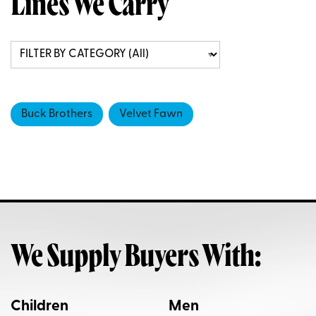
Lines We Carry
Buck Brothers
Velvet Fawn
We Supply Buyers With:
Children
Men