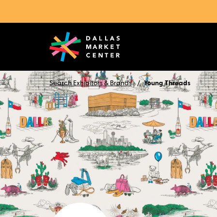
Search Exhibitors & Brands
Young Threads