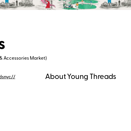
s
& Accessories Market)
About Young Threads
dsnyc/
/