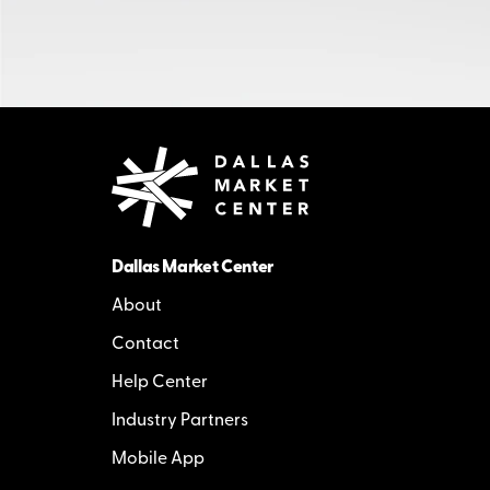
Dallas Market Center
About
Contact
Help Center
Industry Partners
Mobile App