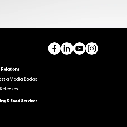
 Relations
st a Media Badge
 Releases
ing & Food Services