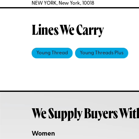
NEW YORK, New York, 10018
Lines We Carry
Young Thread
Young Threads Plus
We Supply Buyers Wit
Women