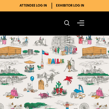
ATTENDEE LOG IN
EXHIBITOR LOG IN