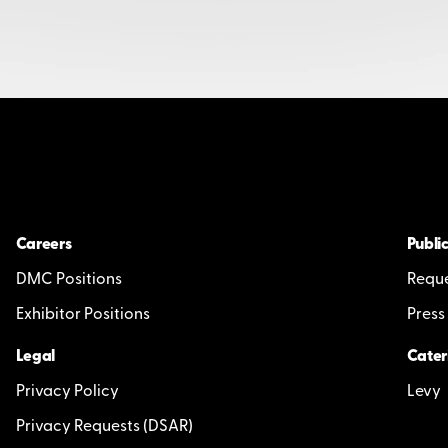
Careers
Public
DMC Positions
Reque
Exhibitor Positions
Press
Legal
Cater
Privacy Policy
Levy
Privacy Requests (DSAR)