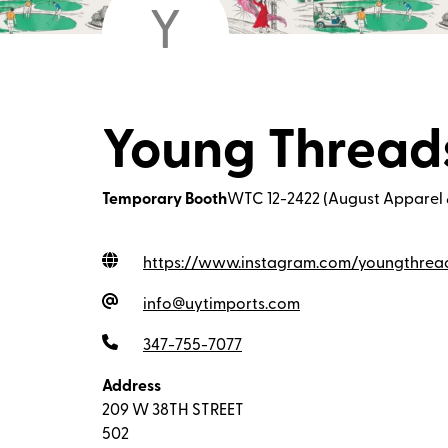
Y
Young Thread
Temporary Booth
WTC 12-2422 (August Apparel 
https://www.instagram.com/youngthrea
info@uytimports.com
347-755-7077
Address
209 W 38TH STREET
502