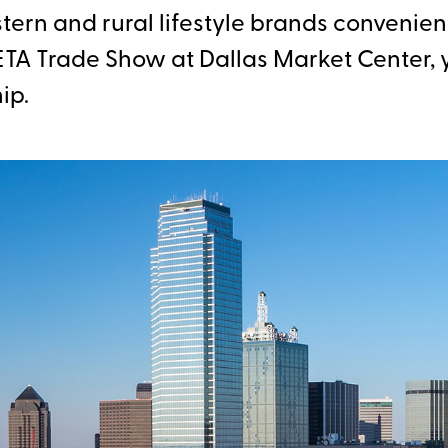
ern and rural lifestyle brands convenient
TA Trade Show at Dallas Market Center, y
ip.