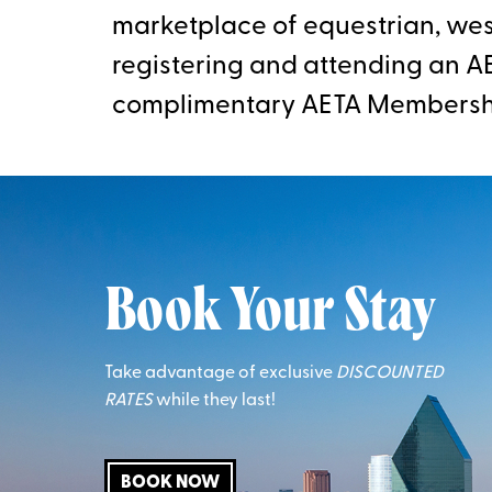
marketplace of equestrian, west
registering and attending an AE
complimentary AETA Membersh
Book Your Stay
Take advantage of exclusive
DISCOUNTED
RATES
while they last!
BOOK NOW