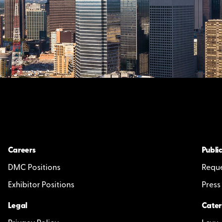
Careers
Public
DMC Positions
Reque
Exhibitor Positions
Press
Legal
Cater