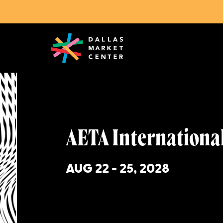
Upcoming Markets
AETA International Trade Sho
AETA Internationa
AUG 22 - 25, 2028