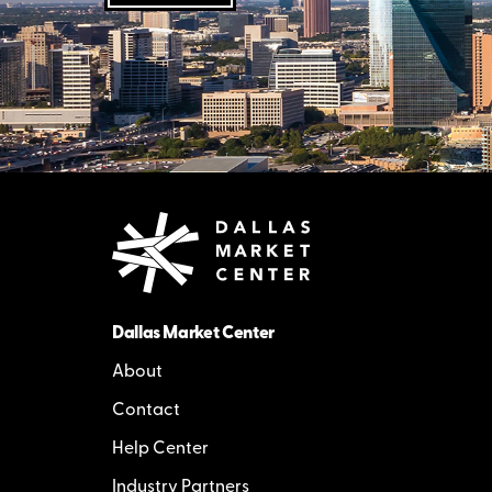
Dallas Market Center
About
Contact
Help Center
Industry Partners