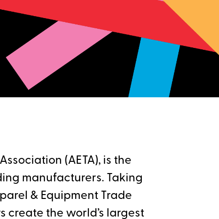
ssociation (AETA), is the
ding manufacturers. Taking
pparel & Equipment Trade
 create the world’s largest