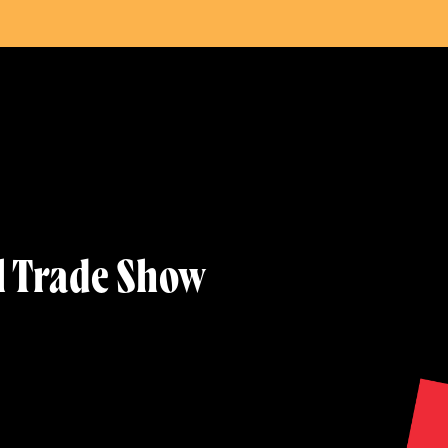
w
l Trade Show