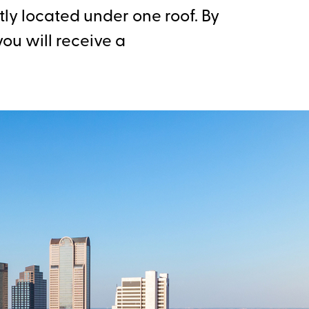
ly located under one roof. By
ou will receive a