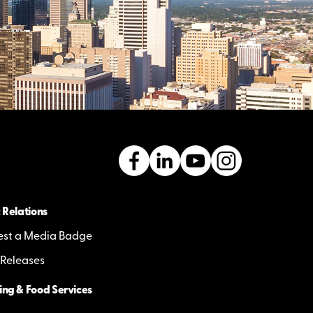
 Relations
st a Media Badge
 Releases
ing & Food Services