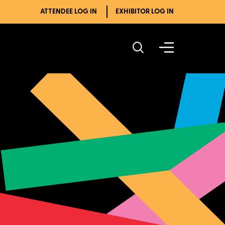
ATTENDEE LOG IN
EXHIBITOR LOG IN