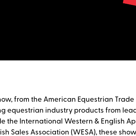
ow, from the American Equestrian Trade A
g equestrian industry products from lea
de the International Western & English A
sh Sales Association (WESA), these shows