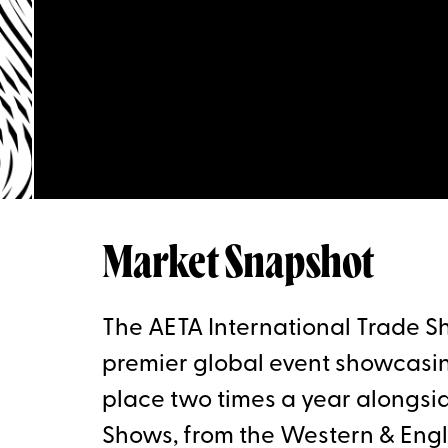
Market Snapshot
The AETA International Trade Sh
premier global event showcasin
place two times a year alongsi
Shows, from the Western & Engli