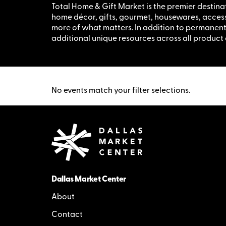
Total Home & Gift Market is the premier destina
home décor, gifts, gourmet, housewares, accesso
more of what matters. In addition to permane
additional unique resources across all product
No events match your filter selections.
Dallas Market Center
About
Contact