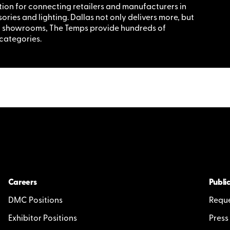
tion for connecting retailers and manufacturers in
ries and lighting. Dallas not only delivers more, but
nt showrooms, The Temps provide hundreds of
 categories.
Careers
Public
DMC Positions
Reque
Exhibitor Positions
Press