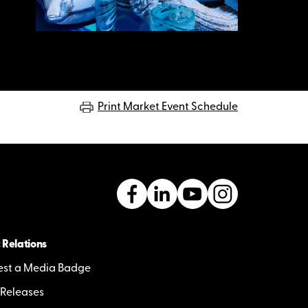
Print Market Event Schedule
 Relations
st a Media Badge
 Releases