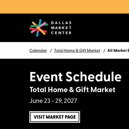
Calendar
Total Home & Gift Market
All Market 
Event Schedule
Total Home & Gift Market
June 23 - 29, 2027
VISIT MARKET PAGE