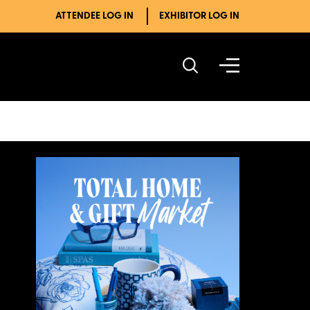
ATTENDEE LOG IN
EXHIBITOR LOG IN