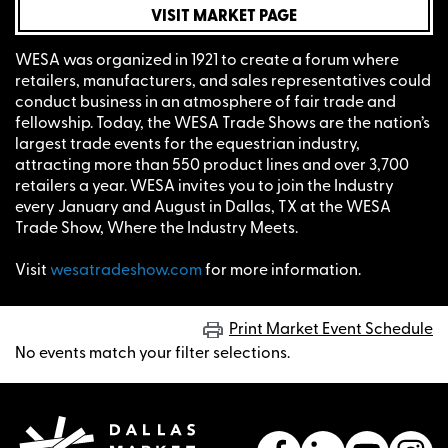
VISIT MARKET PAGE
WESA was organized in 1921 to create a forum where
retailers, manufacturers, and sales representatives could
conduct business in an atmosphere of fair trade and
fellowship. Today, the WESA Trade Shows are the nation’s
largest trade events for the equestrian industry,
attracting more than 550 product lines and over 3,700
retailers a year. WESA invites you to join the Industry
every January and August in Dallas, TX at the WESA
Trade Show, Where the Industry Meets.
Visit
wesatradeshow.com
for more information.
Print Market Event Schedule
No events match your filter selections.