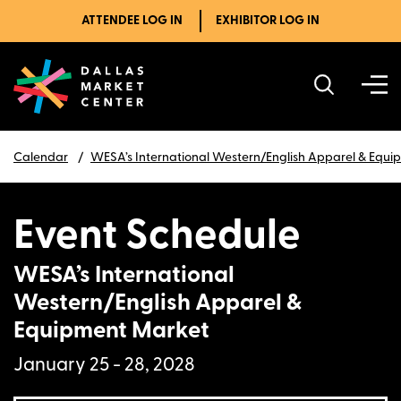
ATTENDEE LOG IN
EXHIBITOR LOG IN
Calendar
WESA’s International Western/English Apparel & Equ
Event Schedule
WESA’s International
Western/English Apparel &
Equipment Market
January 25 - 28, 2028