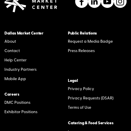
Dallas Market Center
Public Relations
About
Request a Media Badge
Contact
Press Releases
Help Center
Industry Partners
Mobile App
Legal
Privacy Policy
Careers
Privacy Requests (DSAR)
DMC Positions
Terms of Use
Exhibitor Positions
Catering & Food Services