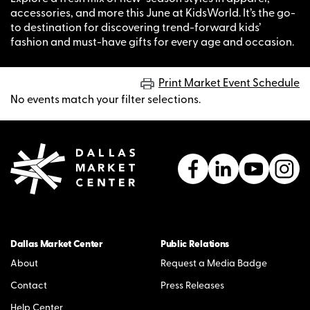
accessories, and more this June at KidsWorld. It’s the go-
to destination for discovering trend-forward kids’
fashion and must-have gifts for every age and occasion.
Print Market Event Schedule
No events match your filter selections.
Dallas Market Center
Public Relations
About
Request a Media Badge
Contact
Press Releases
Help Center