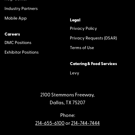
Industry Partners
Mobile App
Legal
Privacy Policy
Careers
Privacy Requests (DSAR)
DMC Positions
Terms of Use
Exhibitor Positions
Catering & Food Services
Levy
2100 Stemmons Freeway,
Dallas, TX 75207
Phone:
214-655-6100
or
214-744-7444