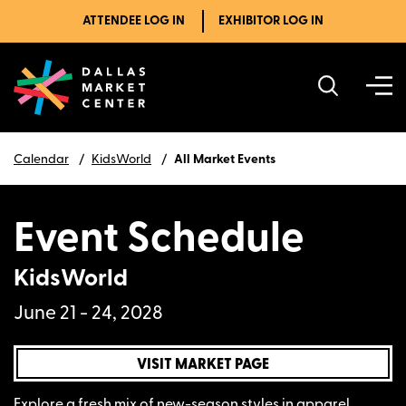
ATTENDEE LOG IN
EXHIBITOR LOG IN
Calendar
KidsWorld
All Market Events
Event Schedule
KidsWorld
June 21 - 24, 2028
VISIT MARKET PAGE
Explore a fresh mix of new-season styles in apparel,