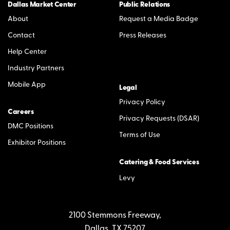
Dallas Market Center
Public Relations
About
Request a Media Badge
Contact
Press Releases
Help Center
Industry Partners
Mobile App
Legal
Privacy Policy
Careers
Privacy Requests (DSAR)
DMC Positions
Terms of Use
Exhibitor Positions
Catering & Food Services
Levy
2100 Stemmons Freeway,
Dallas, TX 75207