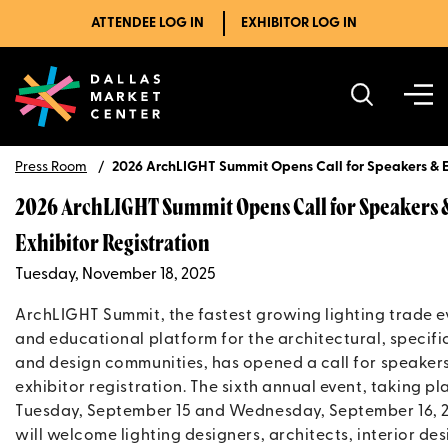
ATTENDEE LOG IN
EXHIBITOR LOG IN
Press Room
2026 ArchLIGHT Summit Opens Call for Speakers & Ex
2026 ArchLIGHT Summit Opens Call for Speakers 
Exhibitor Registration
Tuesday, November 18, 2025
ArchLIGHT Summit, the fastest growing lighting trade e
and educational platform for the architectural, specifi
and design communities, has opened a call for speaker
exhibitor registration. The sixth annual event, taking pl
Tuesday, September 15 and Wednesday, September 16, 
will welcome lighting designers, architects, interior des