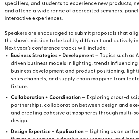
specifiers, and students to experience new products, n
and attend a wide range of accredited seminars, panel
interactive experiences.
Speakers are encouraged to submit proposals that alig
the show’s mission to be boldly different and actively in
Next year’s conference tracks will include:
Business Strategies + Development
— Topics such as A
driven business models in lighting, trends influencing
business development and product positioning, light
sales channels, and supply chain mapping from facto
fixture.
Collaboration + Coordination
— Exploring cross-disci
partnerships, collaboration between design and exe
and creating cohesive atmospheres through multi-s
design.
Design Expertise + Application
— Lighting as an artfo