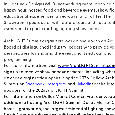
in Lighting + Design (WILD) networking event, opening n
happy hour, hosted food and beverage events, show fl
educational experiences, giveaways, and raffles. The
Showroom Spectacular will feature tours and hospitali
events held in participating lighting showrooms.
ArchLIGHT Summit organizers work closely with an Adv
Board of distinguished industry leaders who provide va
perspectives for shaping the event and its educational
programming.
For more information, visit
www.ArchLIGHTSummit.co
sign up to receive show announcements, including whe
attendee registration opens in spring 2026. Follow Arc
Summit on
Facebook
,
Instagram
,
and
LinkedIn
for the late
updates for the 2026 ArchLIGHT Summit.
For information on Dallas Market Center, visit our
websi
addition to hosting ArchLIGHT Summit, Dallas Market 
hosts Lightovation, the largest residential lighting show