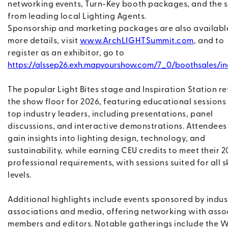
networking events, Turn-Key booth packages, and the 
from leading local Lighting Agents.
Sponsorship and marketing packages are also available
more details, visit
www.ArchLIGHTSummit.com
, and to
register as an exhibitor, go to
https://alssep26.exh.mapyourshow.com/7_0/boothsales/in
The popular Light Bites stage and Inspiration Station re
the show floor for 2026, featuring educational sessions
top industry leaders, including presentations, panel
discussions, and interactive demonstrations. Attendees
gain insights into lighting design, technology, and
sustainability, while earning CEU credits to meet their 
professional requirements, with sessions suited for all sk
levels.
Additional highlights include events sponsored by indus
associations and media, offering networking with asso
members and editors. Notable gatherings include the