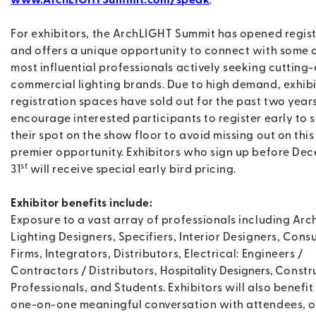
www.ArchLIGHTSummit.com/speak
.
For exhibitors, the ArchLIGHT Summit has opened regis
and offers a unique opportunity to connect with some o
most influential professionals actively seeking cutting
commercial lighting brands. Due to high demand, exhib
registration spaces have sold out for the past two year
encourage interested participants to register early to 
their spot on the show floor to avoid missing out on this
premier opportunity. Exhibitors who sign up before De
st
31
will receive special early bird pricing.
Exhibitor benefits include:
Exposure to a vast array of professionals including Arch
Lighting Designers, Specifiers, Interior Designers, Cons
Firms, Integrators, Distributors, Electrical: Engineers /
Contractors / Distributors,
Hospitality Designers
,
Constr
Professionals, and Students. Exhibitors will also benefit
one-on-one meaningful conversation with attendees, o