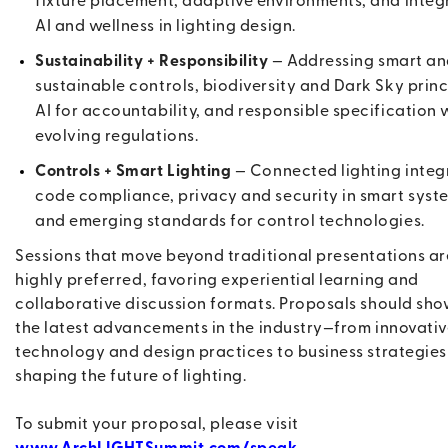
fixture placement, adaptive environments, and integ
AI and wellness in lighting design.
Sustainability + Responsibility
— Addressing smart a
sustainable controls, biodiversity and Dark Sky princ
AI for accountability, and responsible specification 
evolving regulations.
Controls + Smart Lighting
— Connected lighting integ
code compliance, privacy and security in smart syst
and emerging standards for control technologies.
Sessions that move beyond traditional presentations ar
highly preferred, favoring experiential learning and
collaborative discussion formats. Proposals should sh
the latest advancements in the industry—from innovati
technology and design practices to business strategies
shaping the future of lighting.
To submit your proposal, please visit