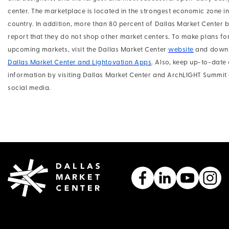
center. The marketplace is located in the strongest economic zone in
country. In addition, more than 80 percent of Dallas Market Center 
report that they do not shop other market centers. To make plans fo
upcoming markets, visit the Dallas Market Center
website
and downl
Dallas Market Center and Lightovation Apps
. Also, keep up-to-date 
information by visiting Dallas Market Center and ArchLIGHT Summit
social media.