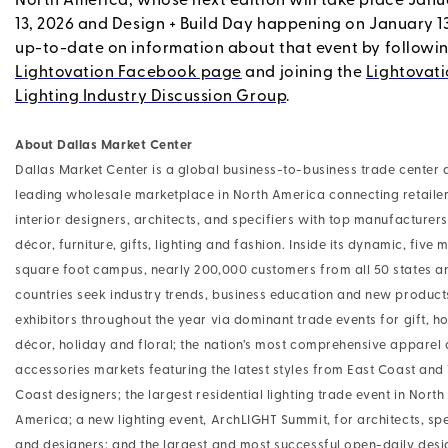
North America, whose next edition will take place Janu
13, 2026 and Design + Build Day happening on January 1
up-to-date on information about that event by followi
Lightovation Facebook page
and joining the
Lightovati
Lighting Industry Discussion Group
.
About Dallas Market Center
Dallas Market Center is a global business-to-business trade center 
leading wholesale marketplace in North America connecting retailer
interior designers, architects, and specifiers with top manufacturer
décor, furniture, gifts, lighting and fashion. Inside its dynamic, five m
square foot campus, nearly 200,000 customers from all 50 states a
countries seek industry trends, business education and new produc
exhibitors throughout the year via dominant trade events for gift, 
décor, holiday and floral; the nation’s most comprehensive apparel
accessories markets featuring the latest styles from East Coast and
Coast designers; the largest residential lighting trade event in North
America; a new lighting event, ArchLIGHT Summit, for architects, spe
and designers; and the largest and most successful open-daily desi