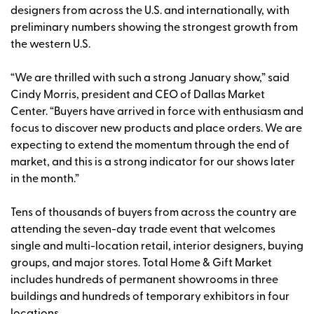
designers from across the U.S. and internationally, with
preliminary numbers showing the strongest growth from
the western U.S.
“We are thrilled with such a strong January show,” said
Cindy Morris, president and CEO of Dallas Market
Center. “Buyers have arrived in force with enthusiasm and
focus to discover new products and place orders. We are
expecting to extend the momentum through the end of
market, and this is a strong indicator for our shows later
in the month.”
Tens of thousands of buyers from across the country are
attending the seven-day trade event that welcomes
single and multi-location retail, interior designers, buying
groups, and major stores. Total Home & Gift Market
includes hundreds of permanent showrooms in three
buildings and hundreds of temporary exhibitors in four
locations.