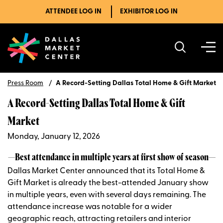
ATTENDEE LOG IN
EXHIBITOR LOG IN
Press Room
A Record-Setting Dallas Total Home & Gift Market
A Record-Setting Dallas Total Home & Gift
Market
Monday, January 12, 2026
—Best attendance in multiple years at first show of season—
Dallas Market Center announced that its Total Home &
Gift Market is already the best-attended January show
in multiple years, even with several days remaining. The
attendance increase was notable for a wider
geographic reach, attracting retailers and interior