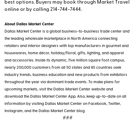
best options. Buyers may book through Market Travel
online or by calling 214-744-7444.
About Dallas Market Center
Dallas Market Center is a global business-to-business trade center and
the leading wholesale marketplace in North America connecting
retailers and interior designers with top manufacturers in gourmet and
housewares, home décor, holiday/floral, gifts, lighting, and apparel
and accessories. Inside its dynamic, five million square foot campus,
nearly 200,000 customers from all 50 states and 85 countries seek
industry trends, business education and new products from exhibitors
throughout the year via dominant trade events. To make plans for
upcoming markets, visit the Dallas Market Center website and
download the Dallas Market Center App. Also, keep up-to-date on all
information by visiting Dallas Market Center on Facebook, Twitter,
Instagram, and the Dallas Market Center blog.
###