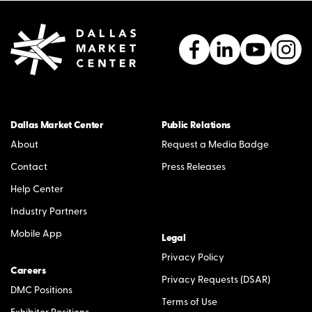
Dallas Market Center
Public Relations
About
Request a Media Badge
Contact
Press Releases
Help Center
Industry Partners
Mobile App
Legal
Privacy Policy
Careers
Privacy Requests (DSAR)
DMC Positions
Terms of Use