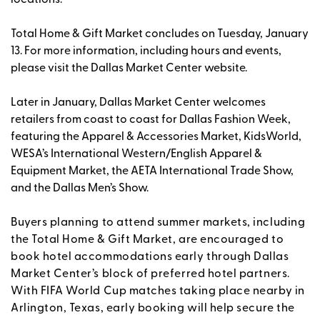
Total Home & Gift Market concludes on Tuesday, January
13. For more information, including hours and events,
please visit the Dallas Market Center website.
Later in January, Dallas Market Center welcomes
retailers from coast to coast for Dallas Fashion Week,
featuring the Apparel & Accessories Market, KidsWorld,
WESA’s International Western/English Apparel &
Equipment Market, the AETA International Trade Show,
and the Dallas Men’s Show.
Buyers planning to attend summer markets, including
the Total Home & Gift Market, are encouraged to
book hotel accommodations early through Dallas
Market Center’s block of preferred hotel partners.
With FIFA World Cup matches taking place nearby in
Arlington, Texas, early booking will help secure the