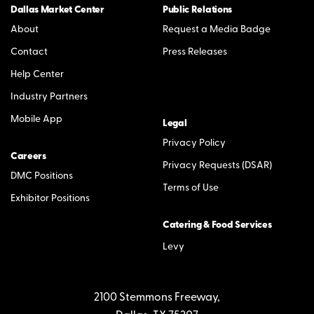
Dallas Market Center
Public Relations
About
Request a Media Badge
Contact
Press Releases
Help Center
Industry Partners
Mobile App
Legal
Privacy Policy
Careers
Privacy Requests (DSAR)
DMC Positions
Terms of Use
Exhibitor Positions
Catering & Food Services
Levy
2100 Stemmons Freeway,