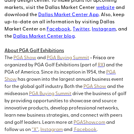
daily design center. To make plans for upcoming
markets, visit the Dallas Market Center
website
and
download the
Dallas Market Center App
. Also, keep
up-to-date on all information by visiting Dallas
Market Center on
Facebook
,
Twitter
,
Instagram
, and
the
Dallas Market Center blog
.
About PGA Golf Exhibitions
The
PGA Show
and
PGA Buying Summit
- Frisco
are
organized by PGA Golf Exhibitions (part of
RX
) and the
PGA of America. Since its inception in 1954, the
PGA
Show
has grown into the largest annual business event
for the global golf industry. Both the
PGA Show
and the
midseason
PGA Buying Summit
drive the business of golf
by providing opportunities to showcase and source
innovative products, develop professional networks,
learn new business strategies, and connect with peers
and golf leaders. Learn more at
PGAShow.com
and
follow us on
“X”
,
Instagram
and
Facebook
.