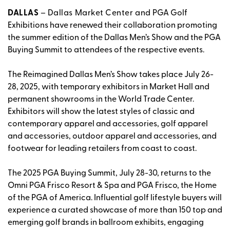
DALLAS
– Dallas Market Center and
PGA Golf
Exhibitions have renewed their collaboration promoting
the summer edition of the Dallas Men’s Show and the PGA
Buying Summit to attendees of the respective events.
The Reimagined Dallas Men’s Show takes place July 26-
28, 2025, with temporary exhibitors in Market Hall and
permanent showrooms in the World Trade Center.
Exhibitors will show the latest styles of classic and
contemporary apparel and accessories, golf apparel
and accessories, outdoor apparel and accessories, and
footwear for leading retailers from coast to coast.
The 2025 PGA Buying Summit, July 28-30, returns to the
Omni PGA Frisco Resort & Spa and PGA Frisco, the Home
of the PGA of America. Influential golf lifestyle buyers will
experience a curated showcase of more than 150 top and
emerging golf brands in ballroom exhibits, engaging