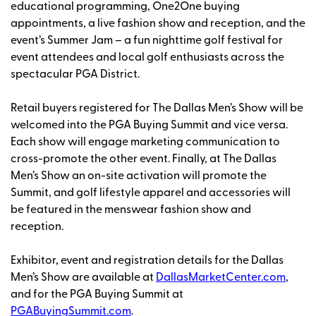
educational programming, One2One buying
appointments, a live fashion show and reception, and the
event’s Summer Jam – a fun nighttime golf festival for
event attendees and local golf enthusiasts across the
spectacular PGA District.
Retail buyers registered for The Dallas Men’s Show will be
welcomed into the
PGA Buying Summit and vice versa.
Each show will engage marketing communication to
cross-promote the other event. Finally, at The Dallas
Men’s Show an on-site activation will promote the
Summit, and golf lifestyle apparel and accessories will
be featured in the menswear fashion show and
reception.
Exhibitor, event and registration details for the Dallas
Men’s Show are available at
DallasMarketCenter.com
,
and for the
PGA Buying Summit at
PGABuyingSummit.com
.