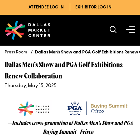
ATTENDEE LOG IN
EXHIBITOR LOG IN
Press Room
Dallas Men’s Show and PGA Golf Exhibitions Renew 
Dallas Men’s Show and PGA Golf Exhibitions
Renew Collaboration
Thursday, May 15, 2025
—Includes cross-promotion of Dallas Men’s Show and PGA
Buying Summit - Frisco—