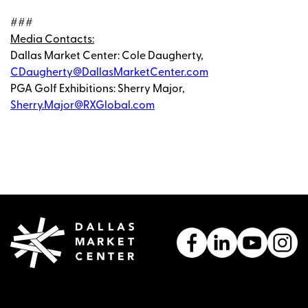
###
Media Contacts:
Dallas Market Center: Cole Daugherty,
CDaugherty@DallasMarketCenter.com
PGA Golf Exhibitions: Sherry Major,
Sherry.Major@RXGlobal.com