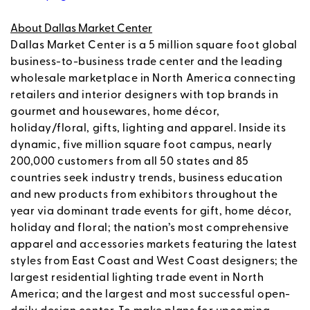
About Dallas Market Center
Dallas Market Center is a 5 million square foot global
business-to-business trade center and the leading
wholesale marketplace in North America connecting
retailers and interior designers with top brands in
gourmet and housewares, home décor,
holiday/floral, gifts, lighting and apparel. Inside its
dynamic, five million square foot campus, nearly
200,000 customers from all 50 states and 85
countries seek industry trends, business education
and new products from exhibitors throughout the
year via dominant trade events for gift, home décor,
holiday and floral; the nation’s most comprehensive
apparel and accessories markets featuring the latest
styles from East Coast and West Coast designers; the
largest residential lighting trade event in North
America; and the largest and most successful open-