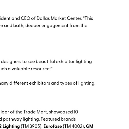
sident and CEO of Dallas Market Center. “This
chen and bath, deeper engagement from the
 designers to see beautiful exhibitor lighting
such a valuable resource!”
any different exhibitors and types of lighting,
d floor of the Trade Mart, showcased 10
and pathway lighting. Featured brands
2 Lighting
(TM 3905),
Eurofase
(TM 4002)
, GM