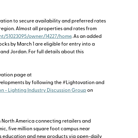
ation to secure availability and preferred rates
region. Almost all properties and rates from
ent/51023095/owner/14227/home
.
As an added
cks by March 1 are eligible for entry into a
d Jordan. For full details about this
ovation page at
evelopments by following the #Lightovation and
on - Lighting Industry Discussion Group
on
n North America connecting retailers and
amic, five million square foot campus near
ess education and new products via open-daily