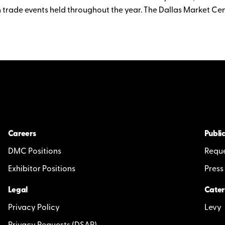
 trade events held throughout the year. The Dallas Market Cen
Careers
Public
DMC Positions
Reque
Exhibitor Positions
Press
Legal
Cater
Privacy Policy
Levy