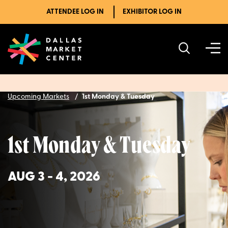
ATTENDEE LOG IN
EXHIBITOR LOG IN
Upcoming Markets
1st Monday & Tuesday
1st Monday & Tuesday
AUG 3 - 4, 2026