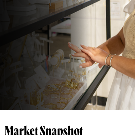
Market Snapshot