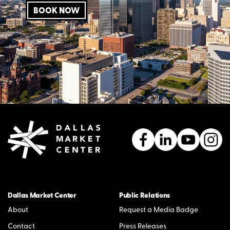
BOOK NOW
Dallas Market Center
Public Relations
About
Request a Media Badge
Contact
Press Releases