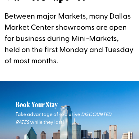
Between major Markets, many Dallas
Market Center showrooms are open
for business during Mini-Markets,
held on the first Monday and Tuesday
of most months.
Book Your Stay
Take advantage of exclusive
DISCOUNTED
RATES
while they last!