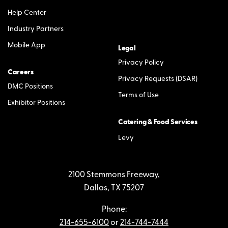
Help Center
Industry Partners
Mobile App
Legal
Privacy Policy
Careers
Privacy Requests (DSAR)
DMC Positions
Terms of Use
Exhibitor Positions
Catering & Food Services
Levy
2100 Stemmons Freeway,
Dallas, TX 75207
Phone:
214-655-6100
or
214-744-7444