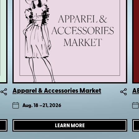
Apparel & Accessories Market
AE
Aug. 18 –
21, 2026
LEARN MORE