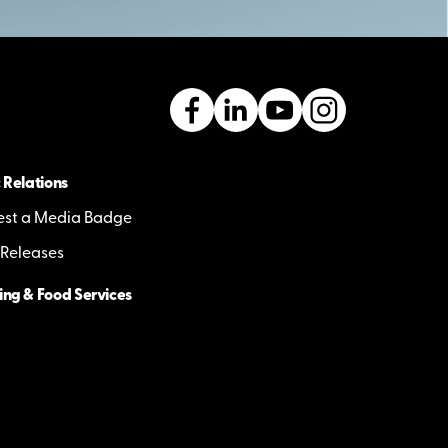
 Relations
st a Media Badge
 Releases
ing & Food Services