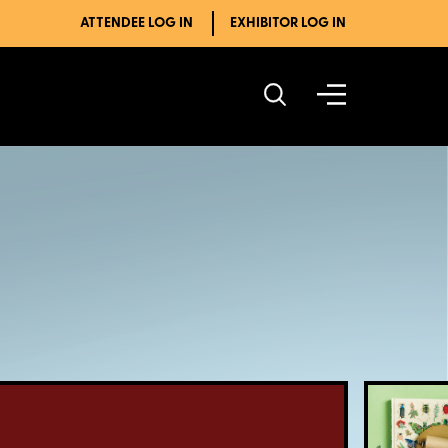
ATTENDEE LOG IN
EXHIBITOR LOG IN