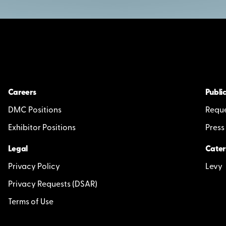
Careers
Public
DMC Positions
Reque
Exhibitor Positions
Press
Legal
Cater
Privacy Policy
Levy
Privacy Requests (DSAR)
Terms of Use