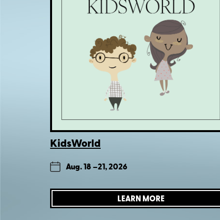
KidsWorld
Aug. 18 –
21, 2026
LEARN MORE