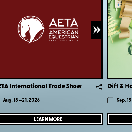
TA International Trade Show
Gift & 
Aug. 18 –
21, 2026
Sep. 15
LEARN MORE