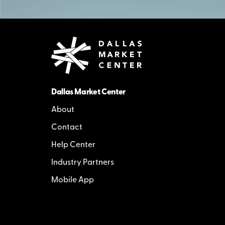
Dallas Market Center
About
Contact
Help Center
Industry Partners
Mobile App