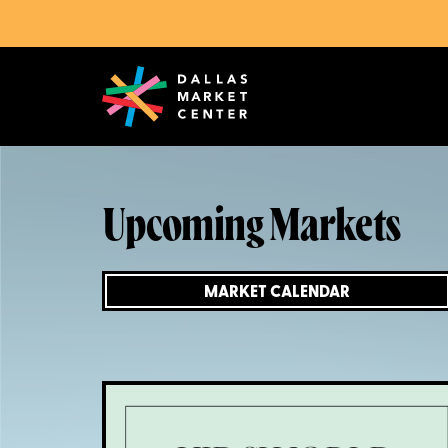
Upcoming Markets
MARKET CALENDAR