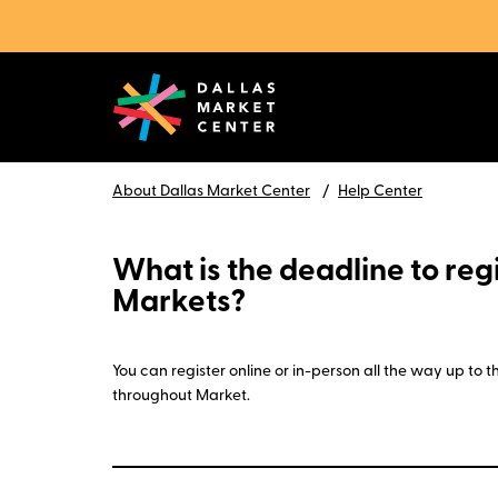
About Dallas Market Center
Help Center
What is the deadline to regi
Markets?
You can register online or in-person all the way up to
throughout Market.