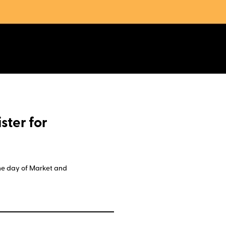
ster for
 the day of Market and