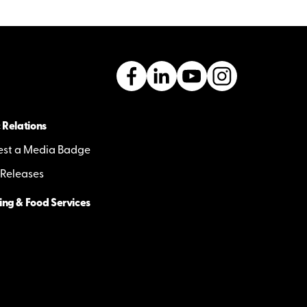
 Relations
st a Media Badge
 Releases
ing & Food Services