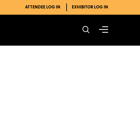
ATTENDEE LOG IN
EXHIBITOR LOG IN