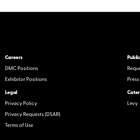
Careers
Public
DMC Positions
Reque
Exhibitor Positions
Press
Legal
Cater
Privacy Policy
Levy
Privacy Requests (DSAR)
Terms of Use