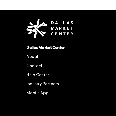
Dallas Market Center
About
Contact
Help Center
Industry Partners
Mobile App