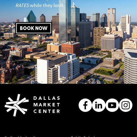
RATES
while they last!
BOOK NOW