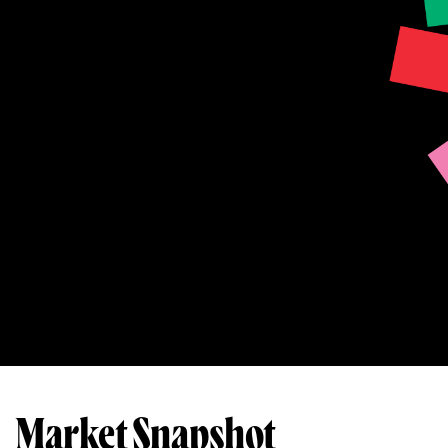
Market Snapshot