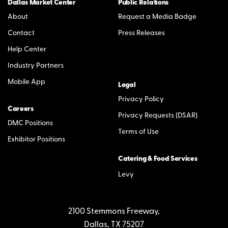
Dallas Market Center
Public Relations
About
Request a Media Badge
Contact
Press Releases
Help Center
Industry Partners
Mobile App
Legal
Privacy Policy
Careers
Privacy Requests (DSAR)
DMC Positions
Terms of Use
Exhibitor Positions
Catering & Food Services
Levy
2100 Stemmons Freeway,
Dallas, TX 75207