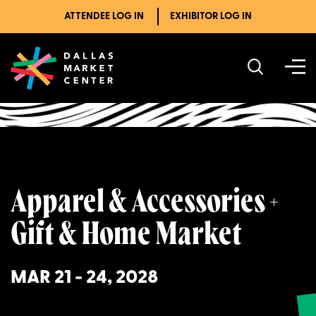
ATTENDEE LOG IN
EXHIBITOR LOG IN
Upcoming Markets
Apparel & Accessories + Gift & Home Market
Apparel & Accessories +
Gift & Home Market
MAR 21 - 24, 2028