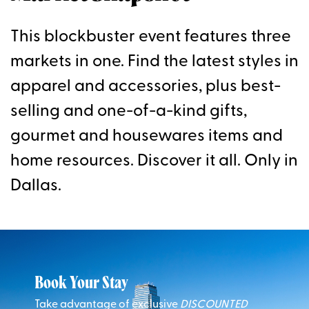
This blockbuster event features three
markets in one. Find the latest styles in
apparel and accessories, plus best-
selling and one-of-a-kind gifts,
gourmet and housewares items and
home resources. Discover it all. Only in
Dallas.
Book Your Stay
Take advantage of exclusive
DISCOUNTED