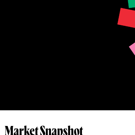
Market Snapshot