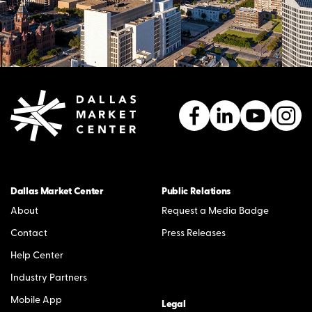
Dallas Market Center
Public Relations
About
Request a Media Badge
Contact
Press Releases
Help Center
Industry Partners
Mobile App
Legal