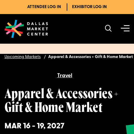
ATTENDEE LOG IN
EXHIBITOR LOG IN
Upcoming Markets
Apparel & Accessories + Gift & Home Market
Travel
Apparel & Accessories +
Gift & Home Market
MAR 16 - 19, 2027