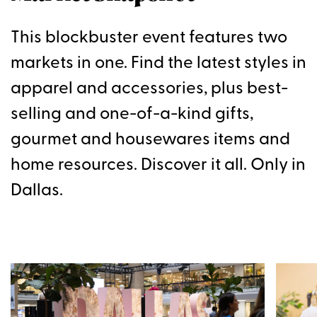
This blockbuster event features two
markets in one. Find the latest styles in
apparel and accessories, plus best-
selling and one-of-a-kind gifts,
gourmet and housewares items and
home resources. Discover it all. Only in
Dallas.