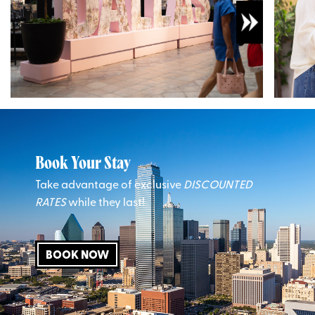
Book Your Stay
Take advantage of exclusive
DISCOUNTED
RATES
while they last!
BOOK NOW