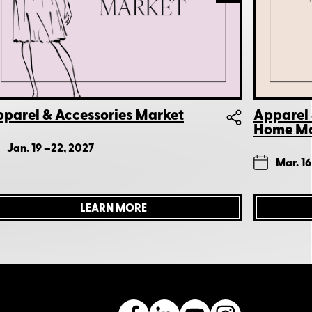
parel & Accessories Market
Apparel 
Home Ma
Jan. 19 –
22, 2027
Mar. 16
LEARN MORE