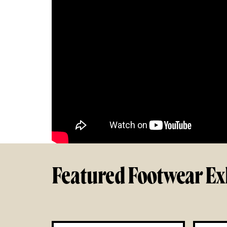
Featured Footwear Ex