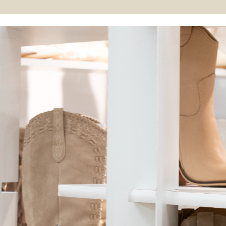
so did its collection. Over the years,
we expanded our offerings to
include wedges, fashion sandals,
rain boots, and loafers. By 2009, we
made a strategic pivot to provide
year-round styles, adding boots
and booties to our lineup. This
expansion underscored our
commitment to delivering
fashionable, comfortable footwear
for every season. Today, Corkys is
celebrated for seamlessly blending
comfort with style, making it a
staple in the footwear market. Our
journey from a boutique brand to a
trendsetter is driven by our
dedication to original designs and
our guiding motto: “Comfort doesn’t
have to be ugly.” This principle
reflects our mission to offer
footwear that combines aesthetic
appeal with exceptional comfort,
keeping us at the forefront of
fashion trends and sometimes even
setting them.