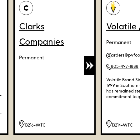
C
Clarks
Volatile 
Companies
Permanent
orders@pvfo
Permanent
805-497-1888
Volatile Brand Sin
1999 in Southern 
has remained stea
-
commitment to qua
and heritage. Ou
itself on preser
delivering fashi
uniquely combine
comfort. We're d
13216-WTC
13214-WTC
offering a distin
products that up