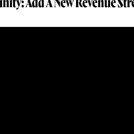
nity: Add A New Revenue St