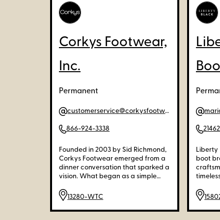
Corkys Footwear,
Lib
Inc.
Boo
Permanent
Perman
customerservice@corkysfootwear.com
mari
866-924-3338
2146
Founded in 2003 by Sid Richmond,
Liberty
Corkys Footwear emerged from a
boot br
dinner conversation that sparked a
craftsm
vision. What began as a simple
timeless
idea to sell EVA flip-flops quickly
careful
evolved into a distinguished brand
quality
13280-WTC
158
known for its stylish spring and
designs
summer footwear. As Corkys grew,
excepti