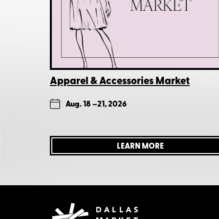
Apparel & Accessories Market
Aug. 18 –
21, 2026
LEARN MORE