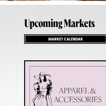
Upcoming Markets
MARKET CALENDAR