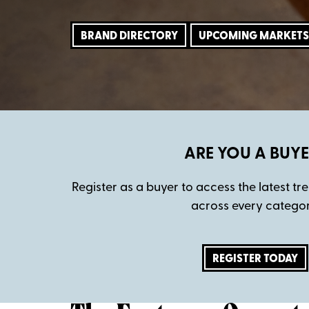
BRAND DIRECTORY
UPCOMING MARKETS
ARE YOU A BUYE
Register as a buyer to access the latest t
across every categor
REGISTER TODAY