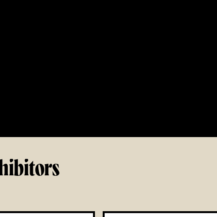
hibitors