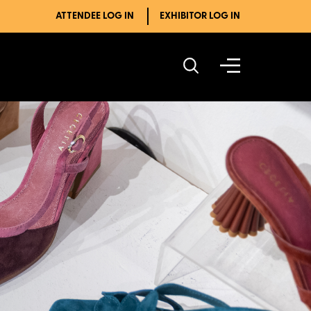
ATTENDEE LOG IN
EXHIBITOR LOG IN