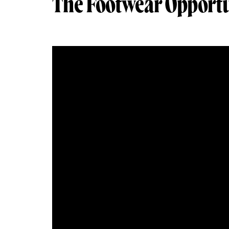
The Footwear Opportu