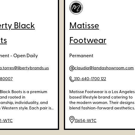
erty Black
Matisse
ts
Footwear
ent - Open Daily
Permanent
a.torres@libertybrands.us
claudia@landashowroom.com
280007
310-640-1700 122
 Black Boots is a premium
Matisse Footwear is a Los Angeles
and rooted in
based lifestyle brand catering to
anship, individuality, and
the modern woman. Their designs
 Western style. Each pair is
blend fashion-forward aesthetics
ly handcrafted from high-
with meticulous craftsmanship,
 materials, offering unique
offering a unique balance of
02-WTC
13654-WTC
, rich textures, and
beauty, utility, and comfort.
onal comfort.