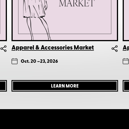
Apparel & Accessories Market
Ap
Oct. 20 –
23, 2026
LEARN MORE