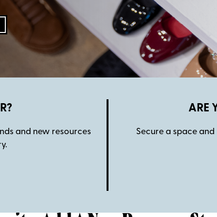
R?
ARE 
rends and new resources
Secure a space and 
y.