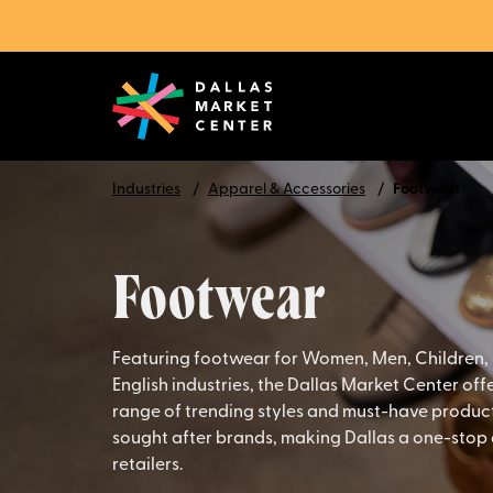
Industries
Apparel & Accessories
Footwear
Footwear
Featuring footwear for Women, Men, Children,
English industries, the Dallas Market Center of
range of trending styles and must-have product
sought after brands, making Dallas a one-stop 
retailers.