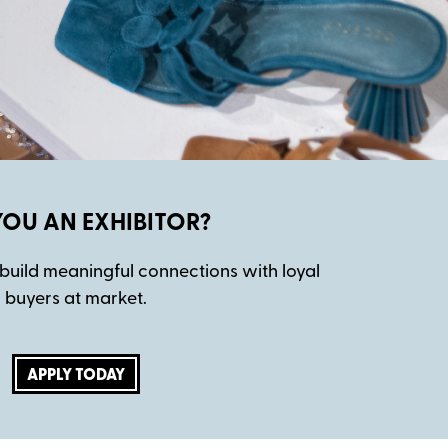
YOU AN EXHIBITOR?
build meaningful connections with loyal
buyers at market.
APPLY TODAY