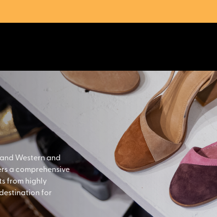
 and Western and
fers a comprehensive
s from highly
destination for