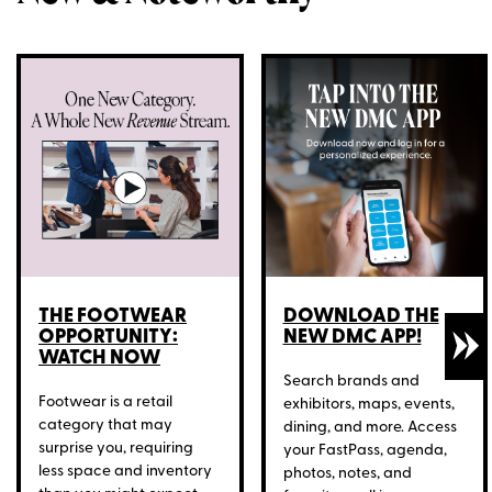
THE FOOTWEAR
DOWNLOAD THE
OPPORTUNITY:
NEW DMC APP!
WATCH NOW
Search brands and
Footwear is a retail
exhibitors, maps, events,
category that may
dining, and more. Access
surprise you, requiring
your FastPass, agenda,
less space and inventory
photos, notes, and