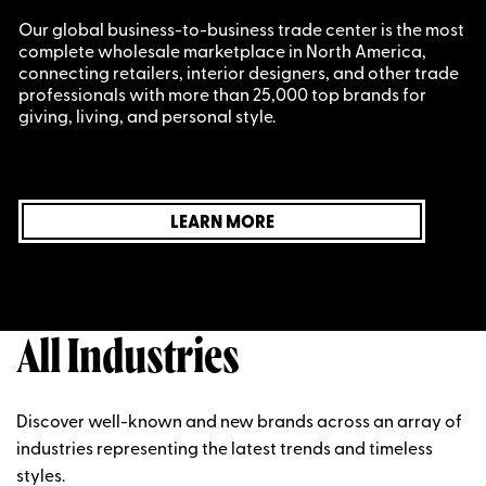
Our global business-to-business trade center is the most
complete wholesale marketplace in North America,
connecting retailers, interior designers, and other trade
professionals with more than 25,000 top brands for
giving, living, and personal style.
LEARN MORE
All Industries
Discover well-known and new brands across an array of
industries representing the latest trends and timeless
styles.