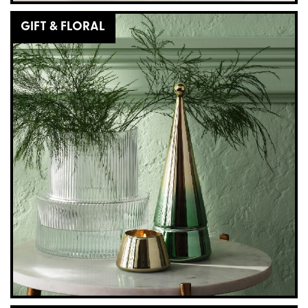
GIFT & FLORAL