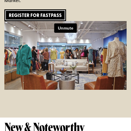
Market.
REGISTER FOR FASTPASS
New & Noteworthy