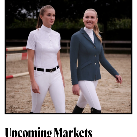
Upcoming Markets