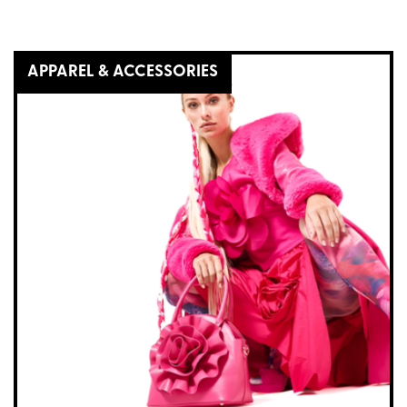
APPAREL & ACCESSORIES