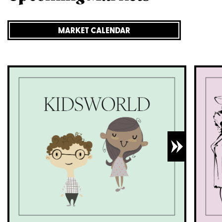
MARKET CALENDAR