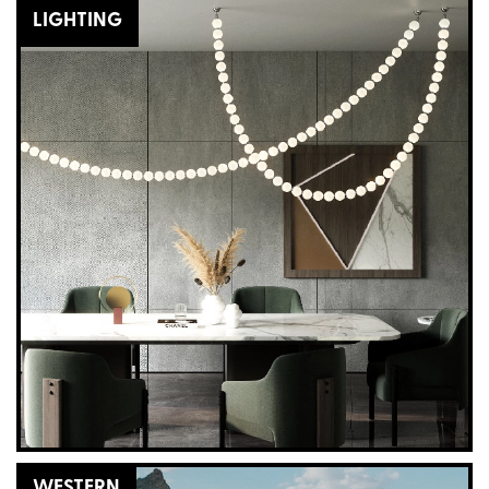
LIGHTING
WESTERN