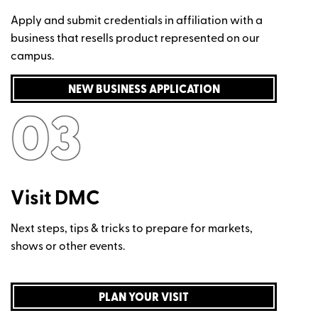
Apply and submit credentials in affiliation with a
business that resells product represented on our
campus.
NEW BUSINESS APPLICATION
03
Visit DMC
Next steps, tips & tricks to prepare for markets,
shows or other events.
PLAN YOUR VISIT