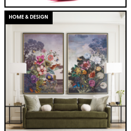
HOME & DESIGN