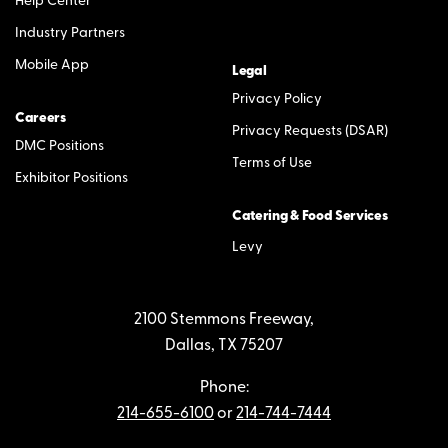
Help Center
Industry Partners
Mobile App
Legal
Privacy Policy
Careers
Privacy Requests (DSAR)
DMC Positions
Terms of Use
Exhibitor Positions
Catering & Food Services
Levy
2100 Stemmons Freeway,
Dallas, TX 75207
Phone:
214-655-6100
or
214-744-7444