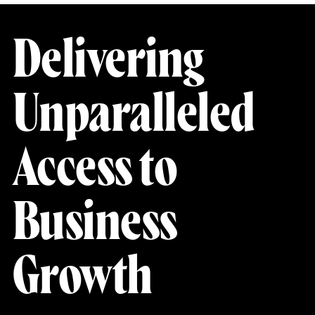
Delivering
Unparalleled
Access to
Business
Growth