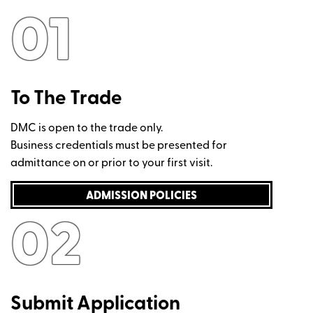
01
To The Trade
DMC is open to the trade only.
Business credentials must be presented for
admittance on or prior to your first visit.
ADMISSION POLICIES
02
Submit Application