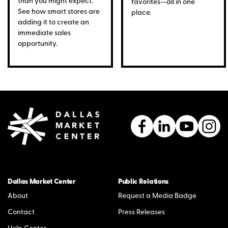
than you might expect.
favorites--all in one
See how smart stores are
place.
adding it to create an
immediate sales
opportunity.
Dallas Market Center
Public Relations
About
Request a Media Badge
Contact
Press Releases