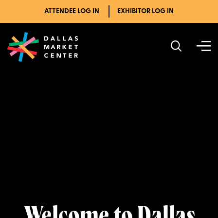
ATTENDEE LOG IN
EXHIBITOR LOG IN
Welcome to Dallas