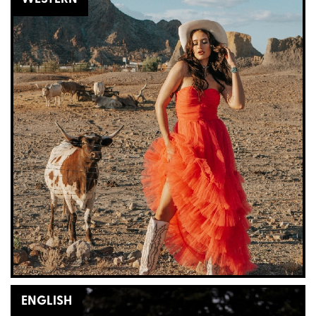
ENGLISH