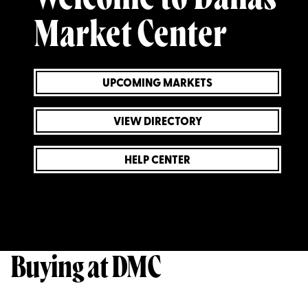
Market Center
UPCOMING MARKETS
VIEW DIRECTORY
HELP CENTER
Buying at DMC