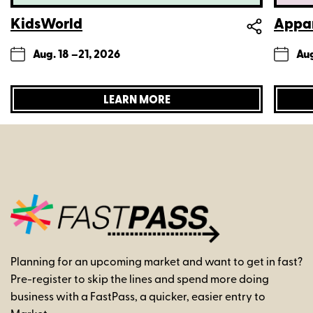
KidsWorld
Appar
Aug. 18 –
21, 2026
Aug
LEARN MORE
Planning for an upcoming market and want to get in fast?
Pre-register to skip the lines and spend more doing
business with a FastPass, a quicker, easier entry to